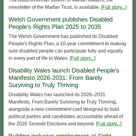
newsletter of the Marfan Trust, is available.
[Full story...]
Welsh Government publishes Disabled
People’s Rights Plan 2025 to 2035
The Welsh Government has published its Disabled
People's Rights Plan, a 10-year commitment to making
sure disabled people can participate fully and equally
in every part of life in Wales.
[Full story...]
Disability Wales launch Disabled People’s
Manifesto 2026-2031: From Barely
Surviving to Truly Thriving
Disability Wales has launched its 2026–2031
Manifesto, From Barely Surviving to Truly Thriving,
alongside a new commitment card designed to hold
political parties and candidates accountable ahead of
the 2026 Senedd Elections and beyond.
[Full story...]
Building inclusive employment at Sight