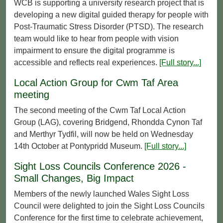
WCB is supporting a university research project that is
developing a new digital guided therapy for people with
Post‑Traumatic Stress Disorder (PTSD). The research
team would like to hear from people with vision
impairment to ensure the digital programme is
accessible and reflects real experiences.
[Full story...]
Local Action Group for Cwm Taf Area
meeting
The second meeting of the Cwm Taf Local Action
Group (LAG), covering Bridgend, Rhondda Cynon Taf
and Merthyr Tydfil, will now be held on Wednesday
14th October at Pontypridd Museum.
[Full story...]
Sight Loss Councils Conference 2026 -
Small Changes, Big Impact
Members of the newly launched Wales Sight Loss
Council were delighted to join the Sight Loss Councils
Conference for the first time to celebrate achievement,