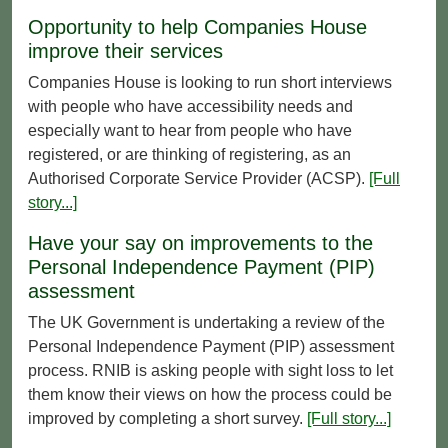
Opportunity to help Companies House
improve their services
Companies House is looking to run short interviews
with people who have accessibility needs and
especially want to hear from people who have
registered, or are thinking of registering, as an
Authorised Corporate Service Provider (ACSP).
[Full
story...]
Have your say on improvements to the
Personal Independence Payment (PIP)
assessment
The UK Government is undertaking a review of the
Personal Independence Payment (PIP) assessment
process. RNIB is asking people with sight loss to let
them know their views on how the process could be
improved by completing a short survey.
[Full story...]