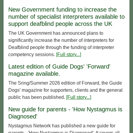
New Government funding to increase the
number of specialist interpreters available to
support deafblind people across the UK
The UK Government has announced plans to
significantly increase the number of interpreters for
Deafblind people through the funding of interpreter
competency sessions.
[Full story...]
Latest edition of Guide Dogs' 'Forward'
magazine available.
The Sring/Summer 2026 edition of Forward, the Guide
Dogs’ magazine for supporters, clients and the general
public has been published.
[Full story...]
New guide for parents - 'How Nystagmus is
Diagnosed'
Nystagmus Network has published a new guide for
parents - 'How Nystagmus is Diagnosed'. It covers all