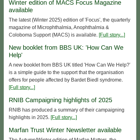
Winter edition of MACS Focus Magazine
available
The latest (Winter 2025) edition of 'Focus', the quarterly
magazine of Microphthalmia, Anophthalmia &
Coloboma Support (MACS) is available.
[Full story...]
New booklet from BBS UK: 'How Can We
Help'
A new booklet from BBS UK titled 'How Can We Help?'
is a simple guide to the support that the organisation
offers for people affected by Bardet Biedl syndrome.
[Full story...]
RNIB Campaigning highlights of 2025
RNIB has produced a summary of their campaigning
highlights in 2025.
[Full story...]
Marfan Trust Winter Newsletter available
The Autumn/Winter edition of Marfan Matters, the