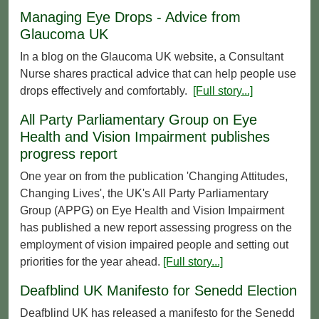
Managing Eye Drops - Advice from
Glaucoma UK
In a blog on the Glaucoma UK website, a Consultant
Nurse shares practical advice that can help people use
drops effectively and comfortably.
[Full story...]
All Party Parliamentary Group on Eye
Health and Vision Impairment publishes
progress report
One year on from the publication 'Changing Attitudes,
Changing Lives', the UK's All Party Parliamentary
Group (APPG) on Eye Health and Vision Impairment
has published a new report assessing progress on the
employment of vision impaired people and setting out
priorities for the year ahead.
[Full story...]
Deafblind UK Manifesto for Senedd Election
Deafblind UK has released a manifesto for the Senedd