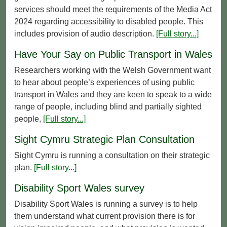
services should meet the requirements of the Media Act
2024 regarding accessibility to disabled people. This
includes provision of audio description.
[Full story...]
Have Your Say on Public Transport in Wales
Researchers working with the Welsh Government want
to hear about people’s experiences of using public
transport in Wales and they are keen to speak to a wide
range of people, including blind and partially sighted
people,
[Full story...]
Sight Cymru Strategic Plan Consultation
Sight Cymru is running a consultation on their strategic
plan.
[Full story...]
Disability Sport Wales survey
Disability Sport Wales is running a survey is to help
them understand what current provision there is for