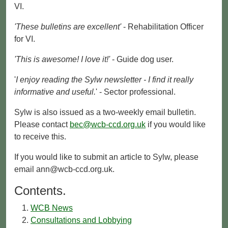
VI.
'These bulletins are excellent'
- Rehabilitation Officer
for VI.
'This is awesome! I love it!'
- Guide dog user.
'
I enjoy reading the Sylw newsletter - I find it really
informative and useful.
' - Sector professional.
Sylw is also issued as a two-weekly email bulletin.
Please contact
bec@wcb-ccd.org.uk
if you would like
to receive this.
If you would like to submit an article to Sylw, please
email ann@wcb-ccd.org.uk.
Contents.
WCB News
Consultations and Lobbying