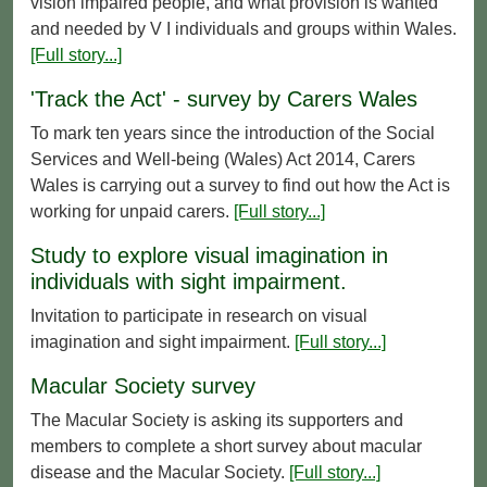
vision impaired people, and what provision is wanted
and needed by V I individuals and groups within Wales.
[Full story...]
'Track the Act' - survey by Carers Wales
To mark ten years since the introduction of the Social
Services and Well-being (Wales) Act 2014, Carers
Wales is carrying out a survey to find out how the Act is
working for unpaid carers.
[Full story...]
Study to explore visual imagination in
individuals with sight impairment.
Invitation to participate in research on visual
imagination and sight impairment.
[Full story...]
Macular Society survey
The Macular Society is asking its supporters and
members to complete a short survey about macular
disease and the Macular Society.
[Full story...]