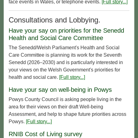
face events in Wales, or telephone events.
[Full story...]
Consultations and Lobbying.
Have your say on priorities for the Senedd
Health and Social Care Committee
The Senedd/Welsh Parliament's Health and Social
Care Committee is planning its work for the Seventh
Senedd (2026–2030) and is particularly interested in
your views on the Welsh Government's priorities for
health and social care.
[Full story...]
Have your say on well-being in Powys
Powys County Council is asking people living in the
area for their views on their draft Well-being
Assessment, and help to shape future priorities across
Powys.
[Full story...]
RNIB Cost of Living survey