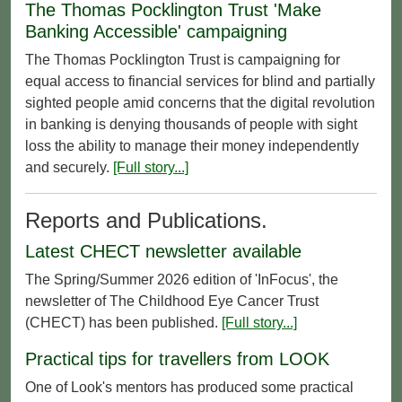
The Thomas Pocklington Trust 'Make
Banking Accessible' campaigning
The Thomas Pocklington Trust is campaigning for
equal access to financial services for blind and partially
sighted people amid concerns that the digital revolution
in banking is denying thousands of people with sight
loss the ability to manage their money independently
and securely.
[Full story...]
Reports and Publications.
Latest CHECT newsletter available
The Spring/Summer 2026 edition of 'InFocus', the
newsletter of The Childhood Eye Cancer Trust
(CHECT) has been published.
[Full story...]
Practical tips for travellers from LOOK
One of Look's mentors has produced some practical