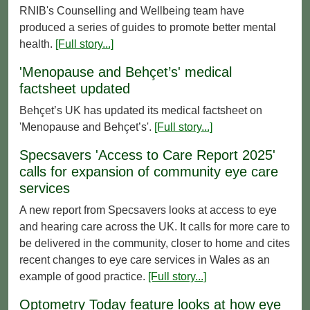
RNIB's Counselling and Wellbeing team have
produced a series of guides to promote better mental
health.
[Full story...]
'Menopause and Behçet’s' medical
factsheet updated
Behçet’s UK has updated its medical factsheet on
'Menopause and Behçet’s'.
[Full story...]
Specsavers 'Access to Care Report 2025'
calls for expansion of community eye care
services
A new report from Specsavers looks at access to eye
and hearing care across the UK. It calls for more care to
be delivered in the community, closer to home and cites
recent changes to eye care services in Wales as an
example of good practice.
[Full story...]
Optometry Today feature looks at how eye