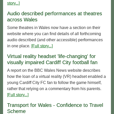
story...]
Audio described performances at theatres
across Wales
Some theatres in Wales now have a section on their
website where you can find details of all forthcoming
audio described (and other accessible) performances
in one place.
[Full story...]
Virtual reality headset 'life-changing' for
visually impaired Cardiff City football fan
A report on the BBC Wales News website describes
how the loan of a virtual reality (VR) headset enabled a
young Cardiff City FC fan to follow the game himself,
rather that relying on a commentary from his parents.
[Full story...]
Transport for Wales - Confidence to Travel
Scheme