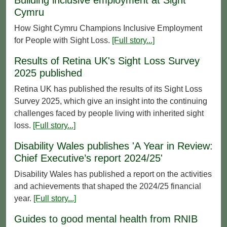
Cymru
How Sight Cymru Champions Inclusive Employment
for People with Sight Loss.
[Full story...]
Results of Retina UK's Sight Loss Survey
2025 published
Retina UK has published the results of its Sight Loss
Survey 2025, which give an insight into the continuing
challenges faced by people living with inherited sight
loss.
[Full story...]
Disability Wales publishes 'A Year in Review:
Chief Executive’s report 2024/25'
Disability Wales has published a report on the activities
and achievements that shaped the 2024/25 financial
year.
[Full story...]
Guides to good mental health from RNIB