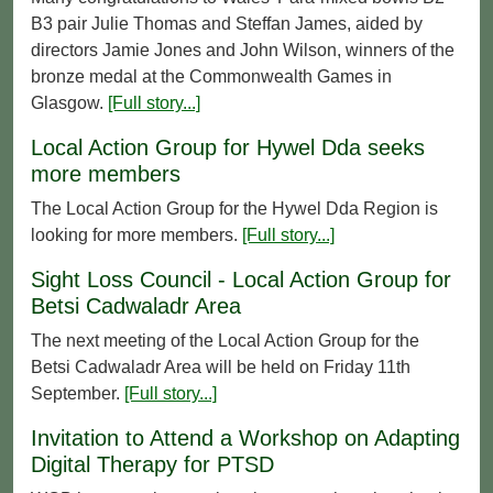
B3 pair Julie Thomas and Steffan James, aided by
directors Jamie Jones and John Wilson, winners of the
bronze medal at the Commonwealth Games in
Glasgow.
[Full story...]
Local Action Group for Hywel Dda seeks
more members
The Local Action Group for the Hywel Dda Region is
looking for more members.
[Full story...]
Sight Loss Council - Local Action Group for
Betsi Cadwaladr Area
The next meeting of the Local Action Group for the
Betsi Cadwaladr Area will be held on Friday 11th
September.
[Full story...]
Invitation to Attend a Workshop on Adapting
Digital Therapy for PTSD