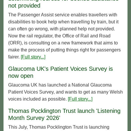
not provided
The Passenger Assist service enables travellers with
disabilities to book help when travelling by train, but it
can often go wrong, with planned help not provided.
Now the rail regulator, the Office of Rail and Road
(ORR), is consulting on a new framework that aims to
make the process of putting things right for passengers
fairer.
[Full story...]
Glaucoma UK's Patient Voices Survey is
now open
Glaucoma UK has launched a National Glaucoma
Patient Voices Survey, and wants to get as many Welsh
voices included as possible.
[Full story...]
Thomas Pocklington Trust launch 'Listening
Month Survey 2026'
This July, Thomas Pocklington Trust is launching