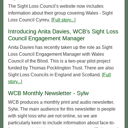
The Sight Loss Council's website now includes
information about their group covering Wales - Sight
Loss Council Cymru.
[Full story...]
Introducing Anita Davies, WCB’s Sight Loss
Council Engagement Manager
Anita Davies has recently taken up the role as Sight
Loss Council Engagement Manager with Wales
Council of the Blind. This is a two-year pilot project
funded by Thomas Pocklington Trust. There are also
Sight Loss Councils in England and Scotland.
[Full
story...]
WCB Monthly Newsletter - Sylw
WCB produces a monthly print and audio newsletter,
Sylw. The main audience for this newsletter is people
with sight loss who are not online, so we are
particularly keen to include information about face-to-