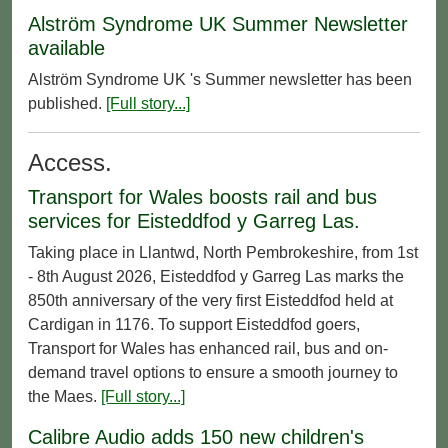
Alström Syndrome UK Summer Newsletter
available
Alström Syndrome UK 's Summer newsletter has been
published.
[Full story...]
Access.
Transport for Wales boosts rail and bus
services for Eisteddfod y Garreg Las.
Taking place in Llantwd, North Pembrokeshire, from 1st
- 8th August 2026, Eisteddfod y Garreg Las marks the
850th anniversary of the very first Eisteddfod held at
Cardigan in 1176. To support Eisteddfod goers,
Transport for Wales has enhanced rail, bus and on-
demand travel options to ensure a smooth journey to
the Maes.
[Full story...]
Calibre Audio adds 150 new children's