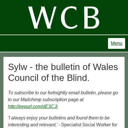
Menu
Sylw - the bulletin of Wales
Council of the Blind.
To subscribe to our fortnightly email bulletin, please go
to our Mailchimp subscription page at
http://eepurl.com/dE3CJj
'I always enjoy your bulletins and found them to be
interesting and relevant.'
- Specialist Social Worker for