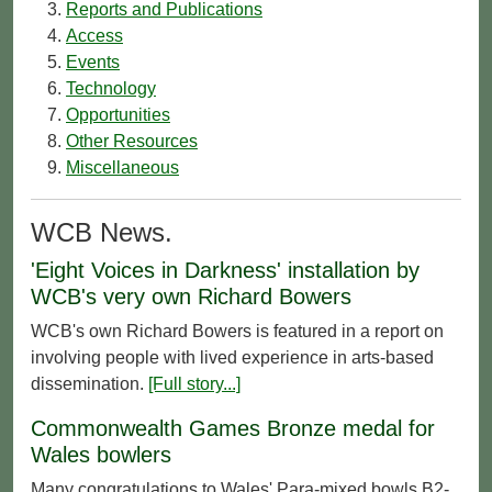
Reports and Publications
Access
Events
Technology
Opportunities
Other Resources
Miscellaneous
WCB News.
'Eight Voices in Darkness' installation by
WCB's very own Richard Bowers
WCB's own Richard Bowers is featured in a report on
involving people with lived experience in arts-based
dissemination.
[Full story...]
Commonwealth Games Bronze medal for
Wales bowlers
Many congratulations to Wales' Para-mixed bowls B2-