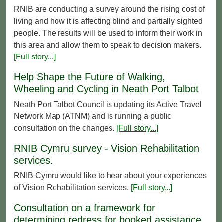
RNIB are conducting a survey around the rising cost of
living and how it is affecting blind and partially sighted
people. The results will be used to inform their work in
this area and allow them to speak to decision makers.
[Full story...]
Help Shape the Future of Walking,
Wheeling and Cycling in Neath Port Talbot
Neath Port Talbot Council is updating its Active Travel
Network Map (ATNM) and is running a public
consultation on the changes.
[Full story...]
RNIB Cymru survey - Vision Rehabilitation
services.
RNIB Cymru would like to hear about your experiences
of Vision Rehabilitation services.
[Full story...]
Consultation on a framework for
determining redress for booked assistance