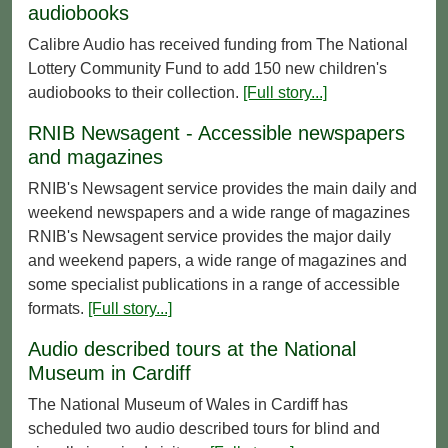
audiobooks
Calibre Audio has received funding from The National
Lottery Community Fund to add 150 new children's
audiobooks to their collection.
[Full story...]
RNIB Newsagent - Accessible newspapers
and magazines
RNIB's Newsagent service provides the main daily and
weekend newspapers and a wide range of magazines
RNIB's Newsagent service provides the major daily
and weekend papers, a wide range of magazines and
some specialist publications in a range of accessible
formats.
[Full story...]
Audio described tours at the National
Museum in Cardiff
The National Museum of Wales in Cardiff has
scheduled two audio described tours for blind and