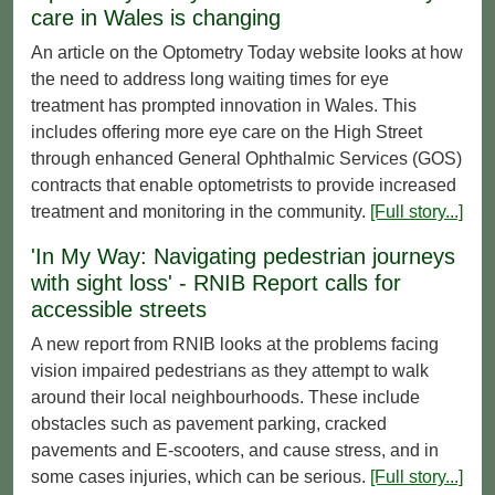
care in Wales is changing
An article on the Optometry Today website looks at how
the need to address long waiting times for eye
treatment has prompted innovation in Wales. This
includes offering more eye care on the High Street
through enhanced General Ophthalmic Services (GOS)
contracts that enable optometrists to provide increased
treatment and monitoring in the community.
[Full story...]
'In My Way: Navigating pedestrian journeys
with sight loss' - RNIB Report calls for
accessible streets
A new report from RNIB looks at the problems facing
vision impaired pedestrians as they attempt to walk
around their local neighbourhoods. These include
obstacles such as pavement parking, cracked
pavements and E-scooters, and cause stress, and in
some cases injuries, which can be serious.
[Full story...]