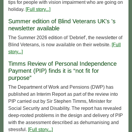
tips for people with vision impairment who are going on
holiday.
[Full story...]
Summer edition of Blind Veterans UK's 's
newsletter available
The Summer 2026 edition of 'Debrief', the newsletter of
Blind Veterans, is now available on their website.
[Full
story...]
Timms Review of Personal Independence
Payment (PIP) finds it is “not fit for
purpose”
The Department of Work and Pensions (DWP) has
published an Interim Report as part of the review into
PIP carried out by Sir Stephen Timms, Minister for
Social Security and Disability. The report has revealed
deep-rooted problems in the design and delivery of PIP
with the assessment described as dehumanising and
stressful.
[Full story...]