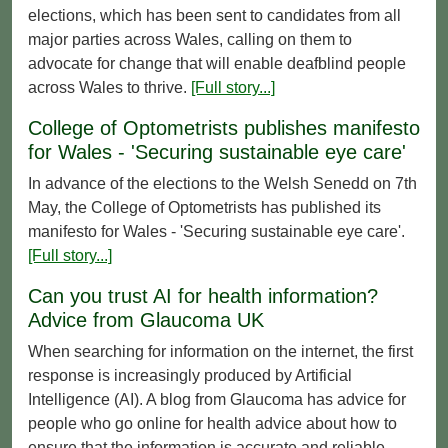
elections, which has been sent to candidates from all
major parties across Wales, calling on them to
advocate for change that will enable deafblind people
across Wales to thrive.
[Full story...]
College of Optometrists publishes manifesto
for Wales - 'Securing sustainable eye care'
In advance of the elections to the Welsh Senedd on 7th
May, the College of Optometrists has published its
manifesto for Wales - 'Securing sustainable eye care'.
[Full story...]
Can you trust AI for health information?
Advice from Glaucoma UK
When searching for information on the internet, the first
response is increasingly produced by Artificial
Intelligence (AI). A blog from Glaucoma has advice for
people who go online for health advice about how to
ensure that the information is accurate and reliable.