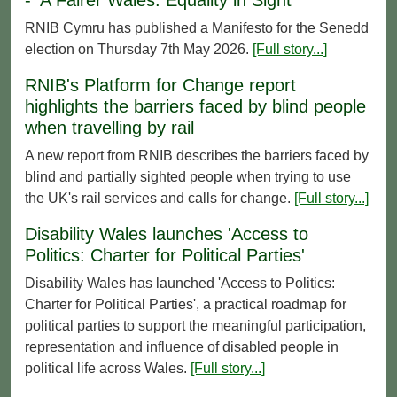
RNIB Cymru has published a Manifesto for the Senedd
election on Thursday 7th May 2026.
[Full story...]
RNIB's Platform for Change report
highlights the barriers faced by blind people
when travelling by rail
A new report from RNIB describes the barriers faced by
blind and partially sighted people when trying to use
the UK's rail services and calls for change.
[Full story...]
Disability Wales launches 'Access to
Politics: Charter for Political Parties'
Disability Wales has launched 'Access to Politics:
Charter for Political Parties', a practical roadmap for
political parties to support the meaningful participation,
representation and influence of disabled people in
political life across Wales.
[Full story...]