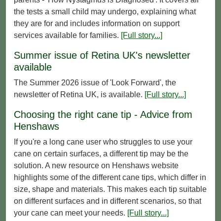
the tests a small child may undergo, explaining what
they are for and includes information on support
services available for families.
[Full story...]
Summer issue of Retina UK's newsletter
available
The Summer 2026 issue of 'Look Forward', the
newsletter of Retina UK, is available.
[Full story...]
Choosing the right cane tip - Advice from
Henshaws
If you're a long cane user who struggles to use your
cane on certain surfaces, a different tip may be the
solution. A new resource on Henshaws website
highlights some of the different cane tips, which differ in
size, shape and materials. This makes each tip suitable
on different surfaces and in different scenarios, so that
your cane can meet your needs.
[Full story...]