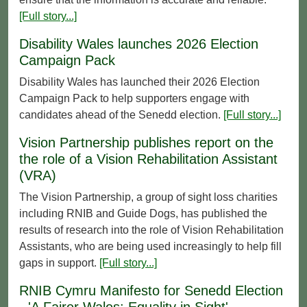
[Full story...]
Disability Wales launches 2026 Election
Campaign Pack
Disability Wales has launched their 2026 Election
Campaign Pack to help supporters engage with
candidates ahead of the Senedd election.
[Full story...]
Vision Partnership publishes report on the
the role of a Vision Rehabilitation Assistant
(VRA)
The Vision Partnership, a group of sight loss charities
including RNIB and Guide Dogs, has published the
results of research into the role of Vision Rehabilitation
Assistants, who are being used increasingly to help fill
gaps in support.
[Full story...]
RNIB Cymru Manifesto for Senedd Election
- 'A Fairer Wales: Equality in Sight'