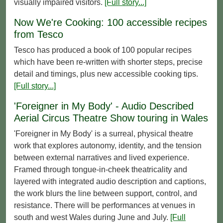
visually impaired visitors.
[Full story...]
Now We're Cooking: 100 accessible recipes
from Tesco
Tesco has produced a book of 100 popular recipes
which have been re-written with shorter steps, precise
detail and timings, plus new accessible cooking tips.
[Full story...]
'Foreigner in My Body' - Audio Described
Aerial Circus Theatre Show touring in Wales
'Foreigner in My Body' is a surreal, physical theatre
work that explores autonomy, identity, and the tension
between external narratives and lived experience.
Framed through tongue-in-cheek theatricality and
layered with integrated audio description and captions,
the work blurs the line between support, control, and
resistance. There will be performances at venues in
south and west Wales during June and July.
[Full