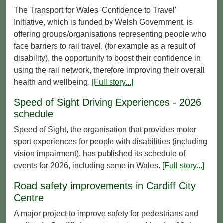
The Transport for Wales 'Confidence to Travel'
Initiative, which is funded by Welsh Government, is
offering groups/organisations representing people who
face barriers to rail travel, (for example as a result of
disability), the opportunity to boost their confidence in
using the rail network, therefore improving their overall
health and wellbeing.
[Full story...]
Speed of Sight Driving Experiences - 2026
schedule
Speed of Sight, the organisation that provides motor
sport experiences for people with disabilities (including
vision impairment), has published its schedule of
events for 2026, including some in Wales.
[Full story...]
Road safety improvements in Cardiff City
Centre
A major project to improve safety for pedestrians and