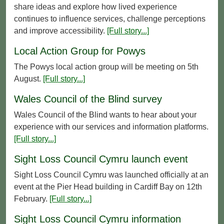
share ideas and explore how lived experience
continues to influence services, challenge perceptions
and improve accessibility.
[Full story...]
Local Action Group for Powys
The Powys local action group will be meeting on 5th
August.
[Full story...]
Wales Council of the Blind survey
Wales Council of the Blind wants to hear about your
experience with our services and information platforms.
[Full story...]
Sight Loss Council Cymru launch event
Sight Loss Council Cymru was launched officially at an
event at the Pier Head building in Cardiff Bay on 12th
February.
[Full story...]
Sight Loss Council Cymru information