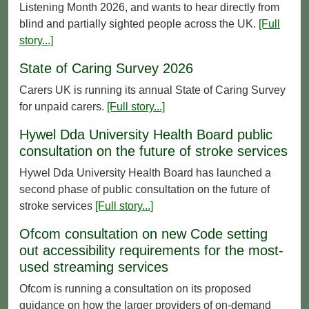
Listening Month 2026, and wants to hear directly from
blind and partially sighted people across the UK.
[Full
story...]
State of Caring Survey 2026
Carers UK is running its annual State of Caring Survey
for unpaid carers.
[Full story...]
Hywel Dda University Health Board public
consultation on the future of stroke services
Hywel Dda University Health Board has launched a
second phase of public consultation on the future of
stroke services
[Full story...]
Ofcom consultation on new Code setting
out accessibility requirements for the most-
used streaming services
Ofcom is running a consultation on its proposed
guidance on how the larger providers of on-demand