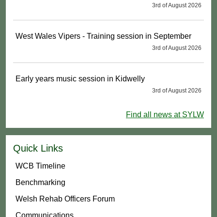
3rd of August 2026
West Wales Vipers - Training session in September
3rd of August 2026
Early years music session in Kidwelly
3rd of August 2026
Find all news at SYLW
Quick Links
WCB Timeline
Benchmarking
Welsh Rehab Officers Forum
Communications