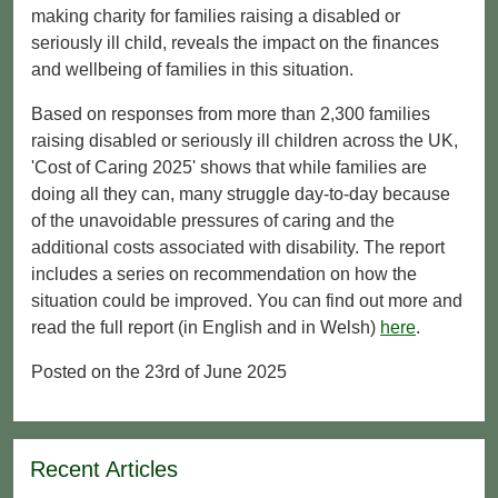
making charity for families raising a disabled or
seriously ill child, reveals the impact on the finances
and wellbeing of families in this situation.
Based on responses from more than 2,300 families
raising disabled or seriously ill children across the UK,
'Cost of Caring 2025' shows that while families are
doing all they can, many struggle day-to-day because
of the unavoidable pressures of caring and the
additional costs associated with disability. The report
includes a series on recommendation on how the
situation could be improved. You can find out more and
read the full report (in English and in Welsh)
here
.
Posted on the 23rd of June 2025
Recent Articles