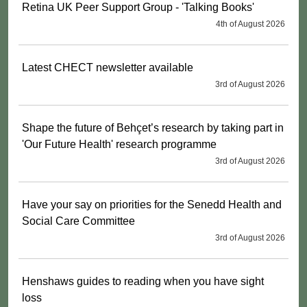
Retina UK Peer Support Group - 'Talking Books'
4th of August 2026
Latest CHECT newsletter available
3rd of August 2026
Shape the future of Behçet’s research by taking part in
'Our Future Health' research programme
3rd of August 2026
Have your say on priorities for the Senedd Health and
Social Care Committee
3rd of August 2026
Henshaws guides to reading when you have sight
loss