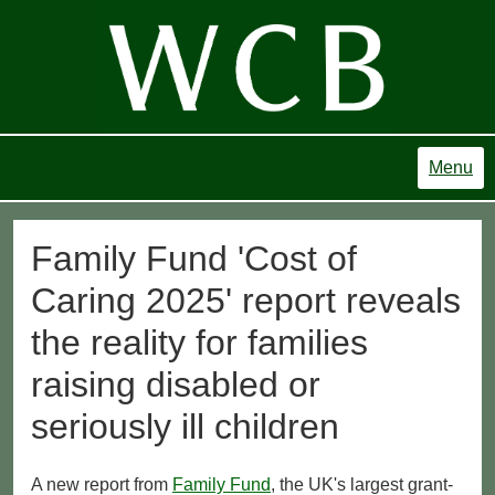
Menu
Family Fund 'Cost of
Caring 2025' report reveals
the reality for families
raising disabled or
seriously ill children
A new report from
Family Fund
, the UK's largest grant-