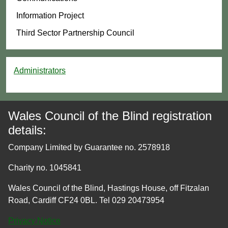
Information Project
Third Sector Partnership Council
Administrators
Wales Council of the Blind registration
details:
Company Limited by Guarantee no. 2578918
Charity no. 1045841
Wales Council of the Blind, Hastings House, off Fitzalan
Road, Cardiff CF24 0BL. Tel 029 20473954
Privacy Notice