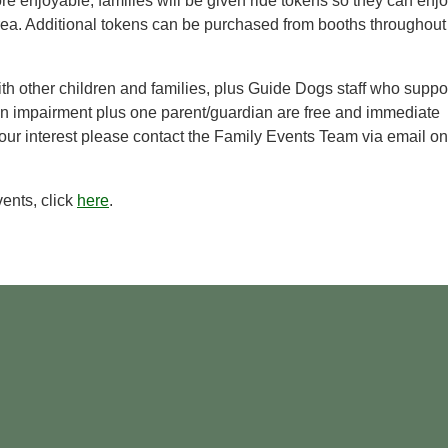
e enjoyable, families will be given ride tokens so they can enj
area. Additional tokens can be purchased from booths throughout
ith other children and families, plus Guide Dogs staff who suppo
ion impairment plus one parent/guardian are free and immediate
our interest please contact the Family Events Team via email on
ents, click
here
.