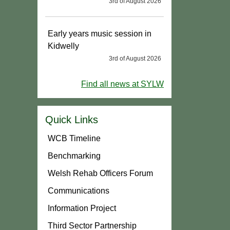
3rd of August 2026
Early years music session in
Kidwelly
3rd of August 2026
Find all news at SYLW
Quick Links
WCB Timeline
Benchmarking
Welsh Rehab Officers Forum
Communications
Information Project
Third Sector Partnership