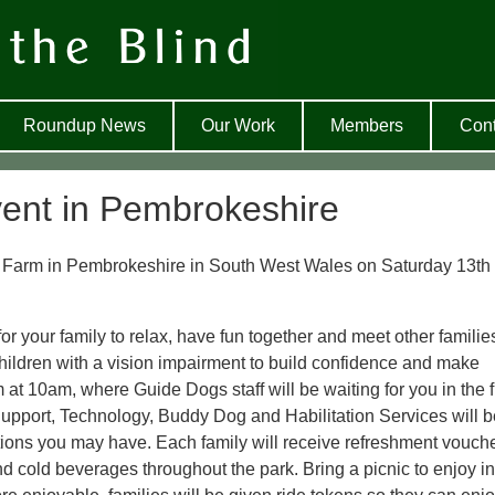
Roundup News
Our Work
Members
Cont
ent in Pembrokeshire
ly Farm in Pembrokeshire in South West Wales on Saturday 13th
or your family to relax, have fun together and meet other familie
 children with a vision impairment to build confidence and make
rm at 10am, where Guide Dogs staff will be waiting for you in the 
 Support, Technology, Buddy Dog and Habilitation Services will 
ions you may have. Each family will receive refreshment vouche
d cold beverages throughout the park. Bring a picnic to enjoy in