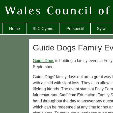
Home
SLC Cymru
Perspectif
Sylw
Guide Dogs Family Ev
Guide Dogs
is holding a family event at Fol
September.
Guide Dogs' family days out are a great way f
with a child with sight loss. They also allow
lifelong friends. The event starts at Folly Fa
fair restaurant. Staff from Education, Family
hand throughout the day to answer any quest
which can be redeemed at any time for hot an