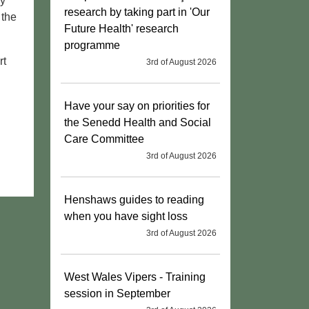
oy
research by taking part in 'Our
 the
Future Health' research
programme
rt
3rd of August 2026
Have your say on priorities for
the Senedd Health and Social
Care Committee
3rd of August 2026
Henshaws guides to reading
when you have sight loss
3rd of August 2026
West Wales Vipers - Training
session in September