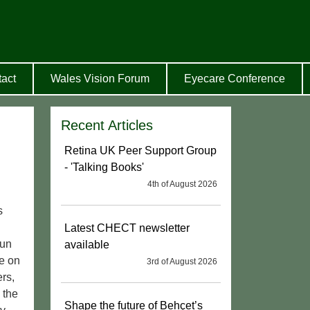
act
Wales Vision Forum
Eyecare Conference
Recent Articles
Retina UK Peer Support Group
- 'Talking Books'
4th of August 2026
s
Latest CHECT newsletter
fun
available
be on
3rd of August 2026
rs,
 the
Shape the future of Behçet’s