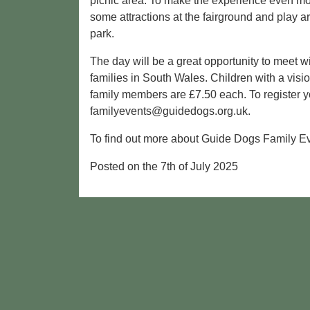
picnic area. To make the experience even mor
some attractions at the fairground and play 
park.
The day will be a great opportunity to meet w
families in South Wales. Children with a vis
family members are £7.50 each. To register y
familyevents@guidedogs.org.uk.
To find out more about Guide Dogs Family Ev
Posted on the 7th of July 2025