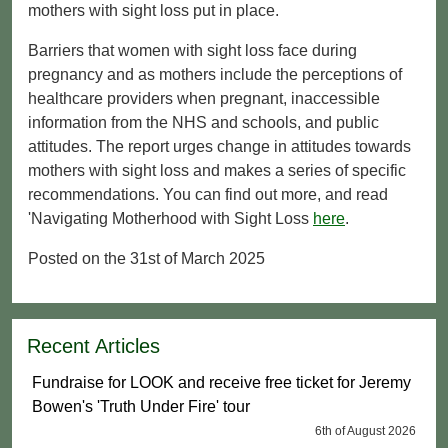
mothers with sight loss put in place.
Barriers that women with sight loss face during
pregnancy and as mothers include the perceptions of
healthcare providers when pregnant, inaccessible
information from the NHS and schools, and public
attitudes. The report urges change in attitudes towards
mothers with sight loss and makes a series of specific
recommendations. You can find out more, and read
'Navigating Motherhood with Sight Loss
here
.
Posted on the 31st of March 2025
Recent Articles
Fundraise for LOOK and receive free ticket for Jeremy
Bowen's 'Truth Under Fire' tour
6th of August 2026