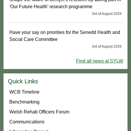
'Our Future Health' research programme
3rd of August 2026
Have your say on priorities for the Senedd Health and
Social Care Committee
3rd of August 2026
Find all news at SYLW
Quick Links
WCB Timeline
Benchmarking
Welsh Rehab Officers Forum
Communications