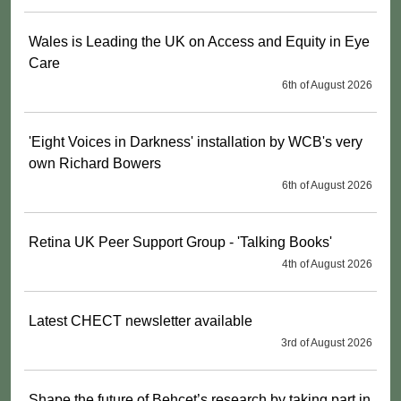
Wales is Leading the UK on Access and Equity in Eye
Care
6th of August 2026
'Eight Voices in Darkness' installation by WCB's very
own Richard Bowers
6th of August 2026
Retina UK Peer Support Group - 'Talking Books'
4th of August 2026
Latest CHECT newsletter available
3rd of August 2026
Shape the future of Behçet’s research by taking part in