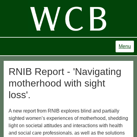
Menu
RNIB Report - 'Navigating
motherhood with sight
loss'.
A new report from RNIB explores blind and partially
sighted women’s experiences of motherhood, shedding
light on societal attitudes and interactions with health
and social care professionals. as well as the solutions