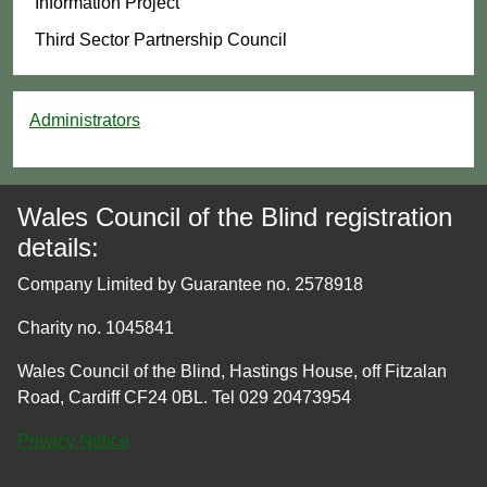
Information Project
Third Sector Partnership Council
Administrators
Wales Council of the Blind registration
details:
Company Limited by Guarantee no. 2578918
Charity no. 1045841
Wales Council of the Blind, Hastings House, off Fitzalan
Road, Cardiff CF24 0BL. Tel 029 20473954
Privacy Notice