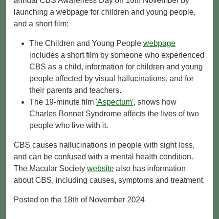
annual CBS Awareness Day on 16th November by
launching a webpage for children and young people,
and a short film:
The Children and Young People
webpage
includes a short film by someone who experienced
CBS as a child, information for children and young
people affected by visual hallucinations, and for
their parents and teachers.
The 19-minute film
'Aspectum'
, shows how
Charles Bonnet Syndrome affects the lives of two
people who live with it.
CBS causes hallucinations in people with sight loss,
and can be confused with a mental health condition.
The Macular Society
website
also has information
about CBS, including causes, symptoms and treatment.
Posted on the 18th of November 2024