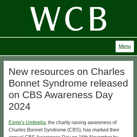
Menu
New resources on Charles
Bonnet Syndrome released
on CBS Awareness Day
2024
Esme's Umbrella
, the charity raising awareness of
Charles Bonnet Syndrome (CBS), has marked their