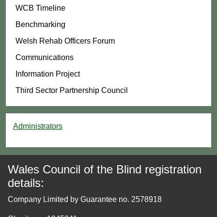
WCB Timeline
Benchmarking
Welsh Rehab Officers Forum
Communications
Information Project
Third Sector Partnership Council
Administrators
Wales Council of the Blind registration
details:
Company Limited by Guarantee no. 2578918