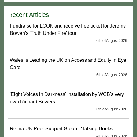
Recent Articles
Fundraise for LOOK and receive free ticket for Jeremy
Bowen's 'Truth Under Fire' tour
6th of August 2026
Wales is Leading the UK on Access and Equity in Eye
Care
6th of August 2026
'Eight Voices in Darkness' installation by WCB's very
own Richard Bowers
6th of August 2026
Retina UK Peer Support Group - 'Talking Books'
4th of August 2026