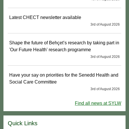
Latest CHECT newsletter available
3rd of August 2026
Shape the future of Behçet’s research by taking part in
'Our Future Health' research programme
3rd of August 2026
Have your say on priorities for the Senedd Health and
Social Care Committee
3rd of August 2026
Find all news at SYLW
Quick Links