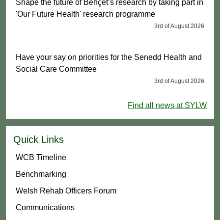
Shape the future of Behçet’s research by taking part in
'Our Future Health' research programme
3rd of August 2026
Have your say on priorities for the Senedd Health and
Social Care Committee
3rd of August 2026
Find all news at SYLW
Quick Links
WCB Timeline
Benchmarking
Welsh Rehab Officers Forum
Communications