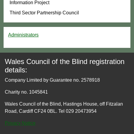
Information Project
Third Sector Partnership Council
Administrators
Wales Council of the Blind registration
details:
Company Limited by Guarantee no. 2578918
Charity no. 1045841
Wales Council of the Blind, Hastings House, off Fitzalan
Road, Cardiff CF24 0BL. Tel 029 20473954
Privacy Notice