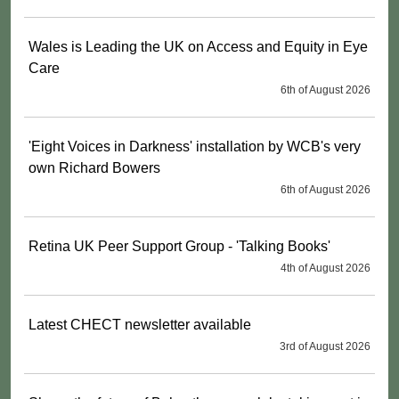
Wales is Leading the UK on Access and Equity in Eye
Care
6th of August 2026
'Eight Voices in Darkness' installation by WCB's very
own Richard Bowers
6th of August 2026
Retina UK Peer Support Group - 'Talking Books'
4th of August 2026
Latest CHECT newsletter available
3rd of August 2026