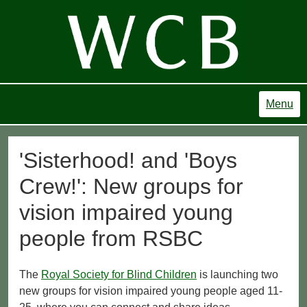
Menu
'Sisterhood! and 'Boys
Crew!': New groups for
vision impaired young
people from RSBC
The
Royal Society for Blind Children
is launching two
new groups for vision impaired young people aged 11-