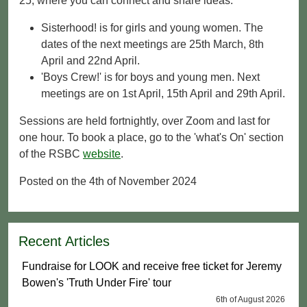
25, where you can connect and share ideas.
Sisterhood! is for girls and young women. The
dates of the next meetings are 25th March, 8th
April and 22nd April.
'Boys Crew!' is for boys and young men. Next
meetings are on 1st April, 15th April and 29th April.
Sessions are held fortnightly, over Zoom and last for
one hour. To book a place, go to the 'what's On' section
of the RSBC
website
.
Posted on the 4th of November 2024
Recent Articles
Fundraise for LOOK and receive free ticket for Jeremy
Bowen's 'Truth Under Fire' tour
6th of August 2026