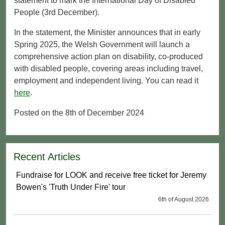
statement to mark the International Day of Disabled
People (3rd December).
In the statement, the Minister announces that in early
Spring 2025, the Welsh Government will launch a
comprehensive action plan on disability, co-produced
with disabled people, covering areas including travel,
employment and independent living. You can read it
here
.
Posted on the 8th of December 2024
Recent Articles
Fundraise for LOOK and receive free ticket for Jeremy
Bowen's 'Truth Under Fire' tour
6th of August 2026