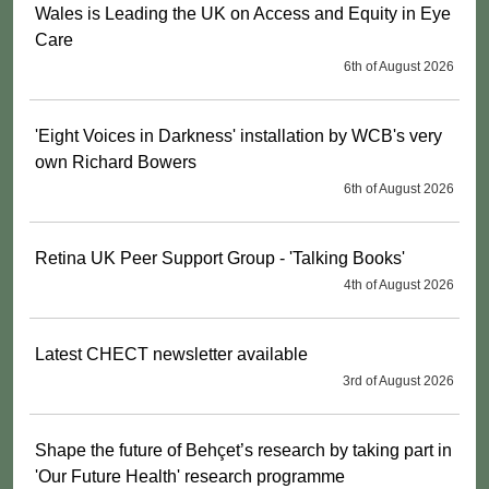
Wales is Leading the UK on Access and Equity in Eye
Care
6th of August 2026
'Eight Voices in Darkness' installation by WCB's very
own Richard Bowers
6th of August 2026
Retina UK Peer Support Group - 'Talking Books'
4th of August 2026
Latest CHECT newsletter available
3rd of August 2026
Shape the future of Behçet’s research by taking part in
'Our Future Health' research programme