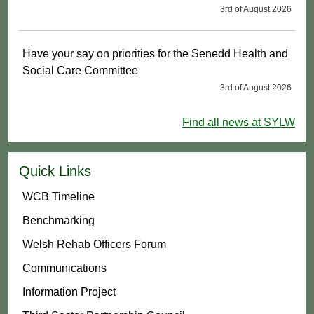
3rd of August 2026
Have your say on priorities for the Senedd Health and
Social Care Committee
3rd of August 2026
Find all news at SYLW
Quick Links
WCB Timeline
Benchmarking
Welsh Rehab Officers Forum
Communications
Information Project