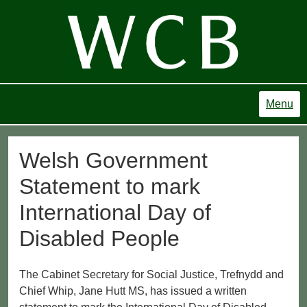
Menu
Welsh Government
Statement to mark
International Day of
Disabled People
The Cabinet Secretary for Social Justice, Trefnydd and
Chief Whip, Jane Hutt MS, has issued a written