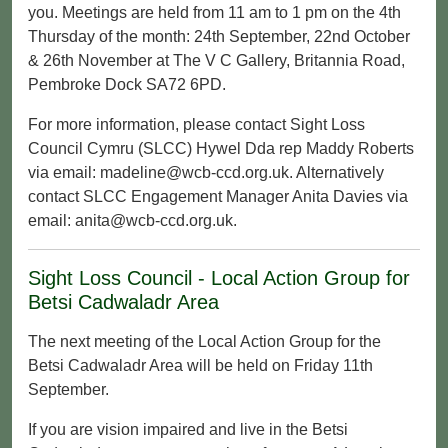
you. Meetings are held from 11 am to 1 pm on the 4th
Thursday of the month: 24th September, 22nd October
& 26th November at The V C Gallery, Britannia Road,
Pembroke Dock SA72 6PD.
For more information, please contact Sight Loss
Council Cymru (SLCC) Hywel Dda rep Maddy Roberts
via email: madeline@wcb-ccd.org.uk. Alternatively
contact SLCC Engagement Manager Anita Davies via
email: anita@wcb-ccd.org.uk.
Sight Loss Council - Local Action Group for
Betsi Cadwaladr Area
The next meeting of the Local Action Group for the
Betsi Cadwaladr Area will be held on Friday 11th
September.
If you are vision impaired and live in the Betsi