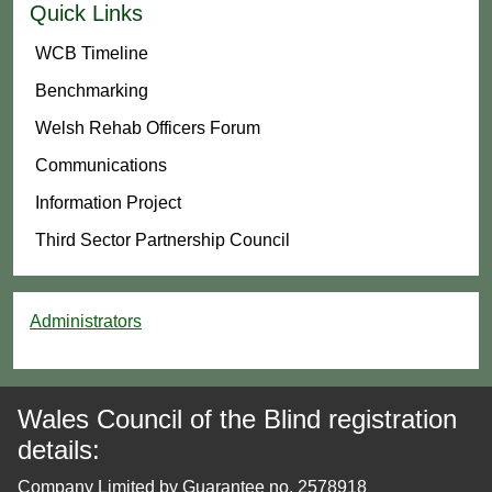
Quick Links
WCB Timeline
Benchmarking
Welsh Rehab Officers Forum
Communications
Information Project
Third Sector Partnership Council
Administrators
Wales Council of the Blind registration
details:
Company Limited by Guarantee no. 2578918