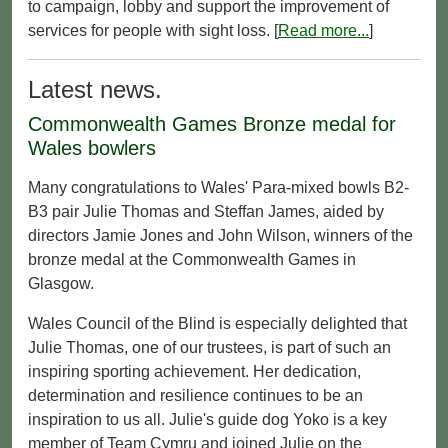
to campaign, lobby and support the improvement of
services for people with sight loss. [
Read more...
]
Latest news.
Commonwealth Games Bronze medal for
Wales bowlers
Many congratulations to Wales' Para-mixed bowls B2-
B3 pair Julie Thomas and Steffan James, aided by
directors Jamie Jones and John Wilson, winners of the
bronze medal at the Commonwealth Games in
Glasgow.
Wales Council of the Blind is especially delighted that
Julie Thomas, one of our trustees, is part of such an
inspiring sporting achievement. Her dedication,
determination and resilience continues to be an
inspiration to us all. Julie's guide dog Yoko is a key
member of Team Cymru and joined Julie on the