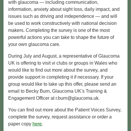
with glaucoma — including communication,
information, anxiety about sight loss, daily impact, and
issues such as driving and independence — and will
be used to work constructively with national decision
makers. Completing the survey is one of the most
powerful actions you can take to shape the future of
your own glaucoma care.
During July and August, a representative of Glaucoma
UK is offering to visit vi clubs or groups in Wales who
would like to find out more about the survey, and
provide support in completing it if necessary. If your
group would like to take up this offer, please send an
email to Becky Burn, Glaucoma UK's ​Training &
Engagement Officer at r.burn@glaucoma.uk.
You can find out more about the Patient Voices Survey,
complete the survey, request assistance or order a
paper copy
here
.