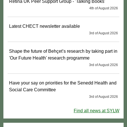
Retina UK Peer Support Group - 'Talking Books'
4th of August 2026
Latest CHECT newsletter available
3rd of August 2026
Shape the future of Behçet’s research by taking part in
'Our Future Health' research programme
3rd of August 2026
Have your say on priorities for the Senedd Health and
Social Care Committee
3rd of August 2026
Find all news at SYLW