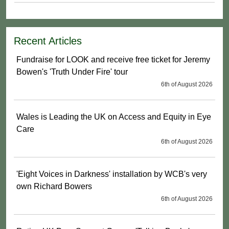
Recent Articles
Fundraise for LOOK and receive free ticket for Jeremy
Bowen's 'Truth Under Fire' tour
6th of August 2026
Wales is Leading the UK on Access and Equity in Eye
Care
6th of August 2026
'Eight Voices in Darkness' installation by WCB's very
own Richard Bowers
6th of August 2026