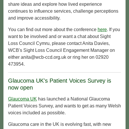
share ideas and explore how lived experience
continues to influence services, challenge perceptions
and improve accessibility.
You can find out more about the conference
here
. If you
want to be involved and or want a chat about Sight
Loss Council Cymru, please contact Anita Davies,
WCB's Sight Loss Council Engagement Manager on
either anita@wcb-ccd.org.uk or ring her on 02920
473954.
Glaucoma UK's Patient Voices Survey is
now open
Glaucoma UK
has launched a National Glaucoma
Patient Voices Survey, and wants to get as many Welsh
voices included as possible.
Glaucoma care in the UK is evolving fast, with new