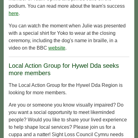
podium. You can read more about the team's success
here
.
You can watch the moment when Julie was presented
with a special shirt for Yoko to wear at the closing
ceremony, including the dog's name in braille, in a
video on the BBC
website
.
Local Action Group for Hywel Dda seeks
more members
The Local Action Group for the Hywel Dda Region is
looking for more members.
Are you or someone you know visually impaired? Do
you want a social opportunity to meet likeminded
people? Would you like to share your lived experience
to help shape local services? Please join us for a
cuppa and a natter! Sight Loss Council Cymru needs