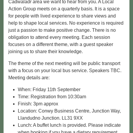
Cadwaladr area we want to hear from you. A Local
Action Group meets on a quarterly basis. It is a space
for people with lived experience to share views and
help to shape local services. No experience is required
just a passion to make positive change. There is no
obligation to attend every meeting. Each session
focuses on a different theme, with a guest speaker
joining us to share their knowledge.
The theme of the next meeting will be public transport
with a focus on your local bus service. Speakers TBC.
Meeting details are:
When: Friday 11th September
Time: Registration from 10:30am
Finish: 3pm approx
Location: Conwy Business Centre, Junction Way,
Llandudno Junction. LL31 9XX
Lunch: A buffet lunch is provided. Please indicate
when booking if you have a dietary requirement.