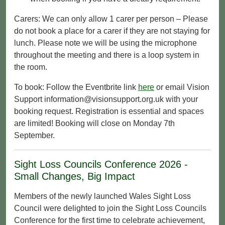
Carers: We can only allow 1 carer per person – Please
do not book a place for a carer if they are not staying for
lunch. Please note we will be using the microphone
throughout the meeting and there is a loop system in
the room.
To book: Follow the Eventbrite link
here
or email Vision
Support information@visionsupport.org.uk with your
booking request. Registration is essential and spaces
are limited! Booking will close on Monday 7th
September.
Sight Loss Councils Conference 2026 -
Small Changes, Big Impact
Members of the newly launched Wales Sight Loss
Council were delighted to join the Sight Loss Councils
Conference for the first time to celebrate achievement,