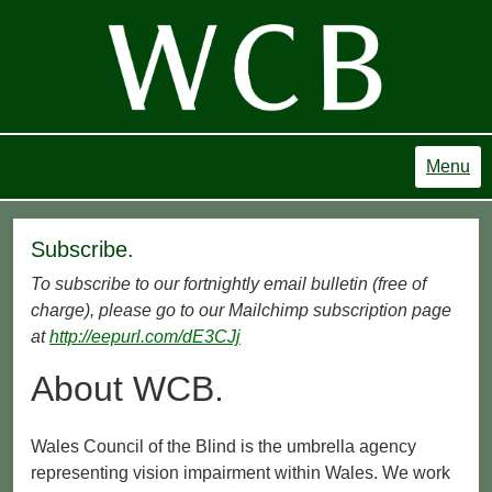
Menu
Subscribe.
To subscribe to our fortnightly email bulletin (free of
charge), please go to our Mailchimp subscription page
at
http://eepurl.com/dE3CJj
About WCB.
Wales Council of the Blind is the umbrella agency
representing vision impairment within Wales. We work