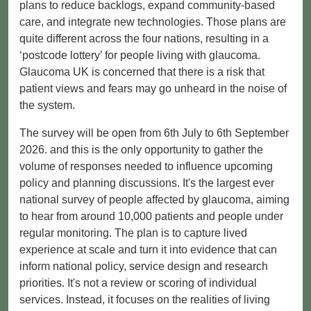
plans to reduce backlogs, expand community-based
care, and integrate new technologies. Those plans are
quite different across the four nations, resulting in a
‘postcode lottery’ for people living with glaucoma.
Glaucoma UK is concerned that there is a risk that
patient views and fears may go unheard in the noise of
the system.
The survey will be open from 6th July to 6th September
2026. and this is the only opportunity to gather the
volume of responses needed to influence upcoming
policy and planning discussions. It's the largest ever
national survey of people affected by glaucoma, aiming
to hear from around 10,000 patients and people under
regular monitoring. The plan is to capture lived
experience at scale and turn it into evidence that can
inform national policy, service design and research
priorities. It's not a review or scoring of individual
services. Instead, it focuses on the realities of living