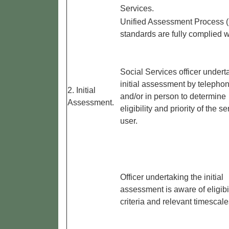
Services.
Unified Assessment Process 
standards are fully complied w
Social Services officer undert
initial assessment by telepho
2. Initial
and/or in person to determine
Assessment.
eligibility and priority of the se
user.
Officer undertaking the initial
assessment is aware of eligibil
criteria and relevant timescale