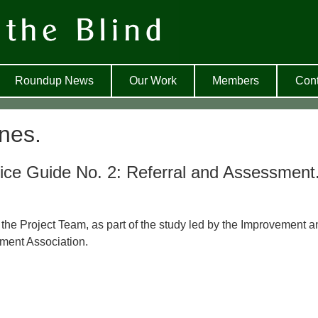
Roundup News
Our Work
Members
Cont
nes.
ice Guide No. 2: Referral and Assessment
 the Project Team, as part of the study led by the Improvement a
ment Association.