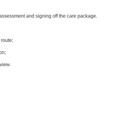
 assessment and signing off the care package.
 route;
on;
 view.