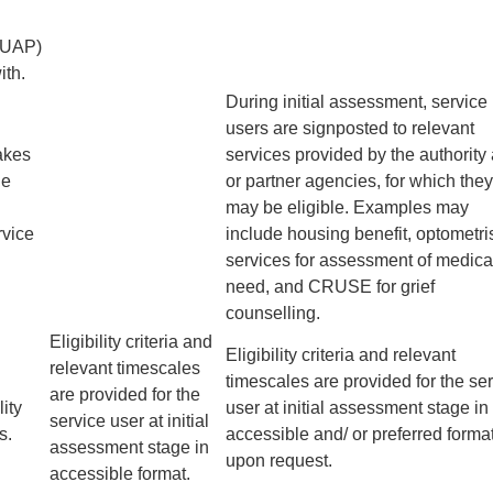
(UAP)
ith.
During initial assessment, service
users are signposted to relevant
akes
services provided by the authority
ne
or partner agencies, for which they
may be eligible. Examples may
rvice
include housing benefit, optometri
services for assessment of medica
need, and CRUSE for grief
counselling.
Eligibility criteria and
Eligibility criteria and relevant
relevant timescales
timescales are provided for the se
are provided for the
ity
user at initial assessment stage in
service user at initial
s.
accessible and/ or preferred forma
assessment stage in
upon request.
accessible format.