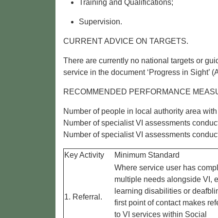
Training and Qualifications;
Supervision.
CURRENT ADVICE ON TARGETS.
There are currently no national targets or g
service in the document ‘Progress in Sight’
RECOMMENDED PERFORMANCE MEAS
Number of people in local authority area with 
Number of specialist VI assessments conduc
Number of specialist VI assessments conducte
Key Activity
Minimum Standard
Where service user has compl
multiple needs alongside VI, e
learning disabilities or deafbli
1. Referral.
first point of contact makes ref
to VI services within Social