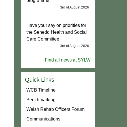
programme
3rd of August 2026
Have your say on priorities for
the Senedd Health and Social
Care Committee
3rd of August 2026
Find all news at SYLW
Quick Links
WCB Timeline
Benchmarking
Welsh Rehab Officers Forum
Communications