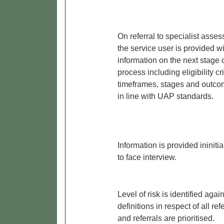
On referral to specialist asses
the service user is provided w
information on the next stage o
process including eligibility cri
timeframes, stages and outco
in line with UAP standards.
Information is provided ininitia
to face interview.
Level of risk is identified again
definitions in respect of all refe
and referrals are prioritised.