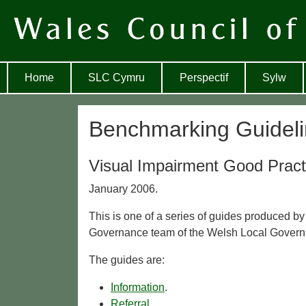
Home
SLC Cymru
Perspectif
Sylw
Benchmarking Guideli
Visual Impairment Good Pract
January 2006.
This is one of a series of guides produced by
Governance team of the Welsh Local Govern
The guides are:
Information
.
Referral
.