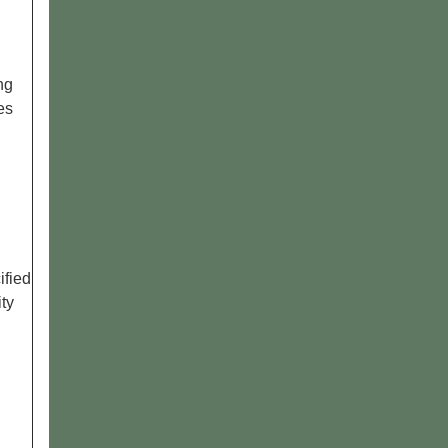
ng
ges
ified
ity