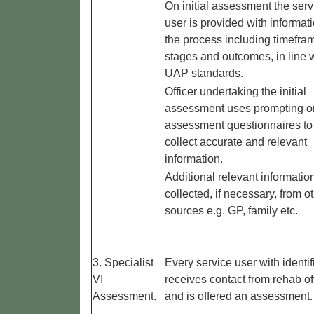
On initial assessment the serv
user is provided with informat
the process including timefra
stages and outcomes, in line 
UAP standards.
Officer undertaking the initial
assessment uses prompting or
assessment questionnaires to
collect accurate and relevant
information.
Additional relevant information
collected, if necessary, from o
sources e.g. GP, family etc.
3. Specialist
Every service user with identif
VI
receives contact from rehab of
Assessment.
and is offered an assessment.