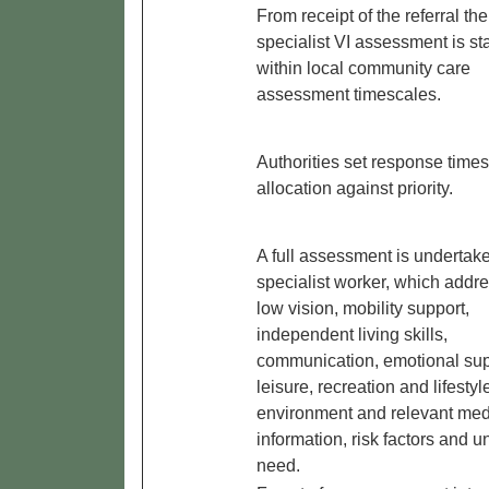
From receipt of the referral the
specialist VI assessment is st
within local community care
assessment timescales.
Authorities set response times
allocation against priority.
A full assessment is undertak
specialist worker, which addr
low vision, mobility support,
independent living skills,
communication, emotional sup
leisure, recreation and lifestyl
environment and relevant med
information, risk factors and 
need.