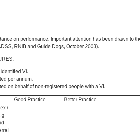
uidance on performance. Important attention has been drawn to th
 (ADSS, RNIB and Guide Dogs, October 2003).
URES.
identified VI.
ted per annum.
d on behalf of non-registered people with a VI.
Good Practice
Better Practice
ex /
.g.
nd,
erral