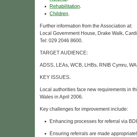
Rehabilitation
.
Children
.
Further information from the Association at:
Local Government House, Drake Walk, Cardi
Tel: 029 2046 8600.
TARGET AUDIENCE:
ADSS, LEAs, WCB, LHBs, RNIB Cymru, WAG, 
KEY ISSUES.
Local authorities face new requirements in t
Wales in April 2006.
Key challenges for improvement include:
Enhancing processes for referral via BD8
Ensuring referrals are made appropriately