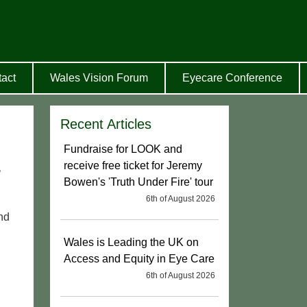
act
Wales Vision Forum
Eyecare Conference
Recent Articles
Fundraise for LOOK and
.
receive free ticket for Jeremy
Bowen's 'Truth Under Fire' tour
6th of August 2026
nd
Wales is Leading the UK on
Access and Equity in Eye Care
6th of August 2026