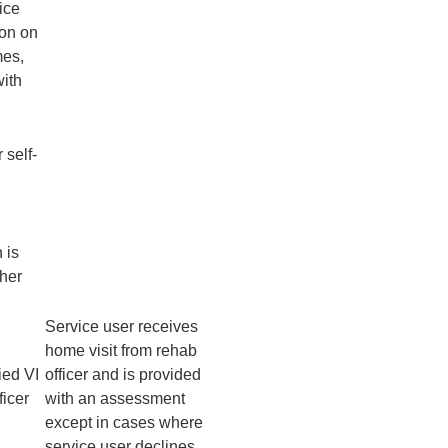
ice
ion on
mes,
with
 self-
 is
ther
Service user receives
home visit from rehab
ied VI
officer and is provided
ficer
with an assessment
except in cases where
service user declines