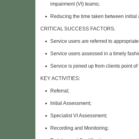
impairment (VI) teams;
Reducing the time taken between initial
CRITICAL SUCCESS FACTORS.
Service users are referred to appropriate
Service users assessed in a timely fashi
Service is joined up from clients point of
KEY ACTIVITIES:
Referral;
Initial Assessment;
Specialist VI Assessment;
Recording and Monitoring;