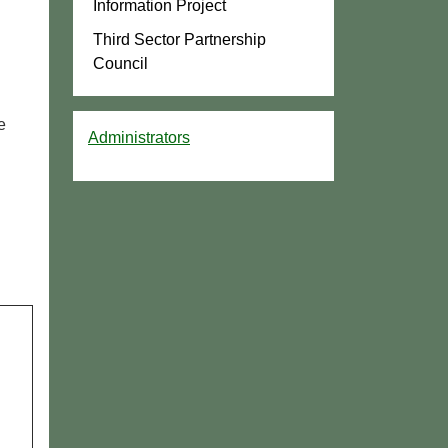
Information Project
Third Sector Partnership
Council
e
Administrators