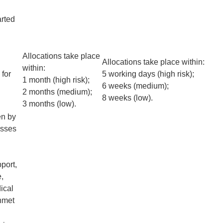
arted
Allocations take place
Allocations take place within:
within:
 for
5 working days (high risk);
1 month (high risk);
6 weeks (medium);
2 months (medium);
8 weeks (low).
3 months (low).
en by
esses
port,
e,
ical
unmet