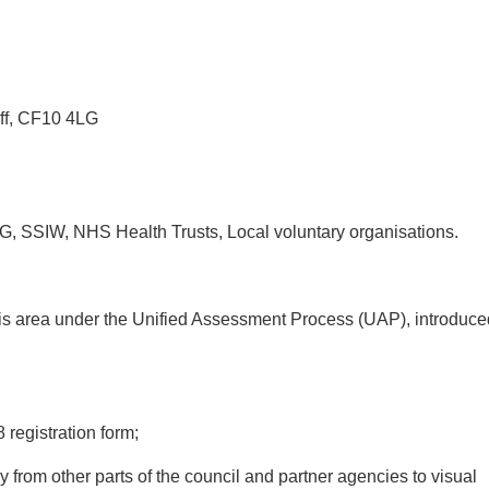
ff, CF10 4LG
SSIW, NHS Health Trusts, Local voluntary organisations.
his area under the Unified Assessment Process (UAP), introduce
 registration form;
 from other parts of the council and partner agencies to visual