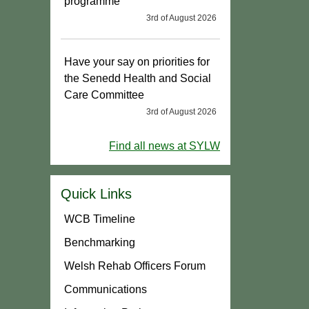
programme
3rd of August 2026
Have your say on priorities for
the Senedd Health and Social
Care Committee
3rd of August 2026
Find all news at SYLW
Quick Links
WCB Timeline
Benchmarking
Welsh Rehab Officers Forum
Communications