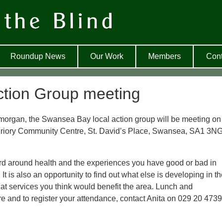
Roundup News
Our Work
Members
Cont
tion Group meeting
amorgan, the Swansea Bay local action group will be meeting on
 Priory Community Centre, St. David’s Place, Swansea, SA1 3N
ard around health and the experiences you have good or bad in
It is also an opportunity to find out what else is developing in t
 services you think would benefit the area. Lunch and
re and to register your attendance, contact Anita on 029 20 473