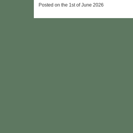
Posted on the 1st of June 2026