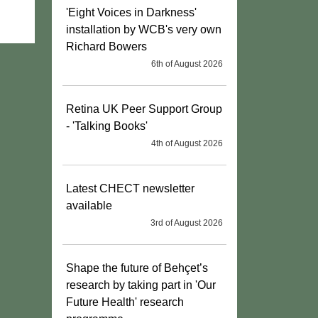
'Eight Voices in Darkness'
installation by WCB's very own
Richard Bowers
6th of August 2026
Retina UK Peer Support Group
- 'Talking Books'
4th of August 2026
Latest CHECT newsletter
available
3rd of August 2026
Shape the future of Behçet’s
research by taking part in 'Our
Future Health' research