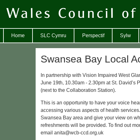
Home
SLC Cymru
Perspectif
Sylw
Swansea Bay Local Ac
In partnership with Vision Impaired West Gl
June 19th, 10.30am - 2.30pm at St. David’s
(next to the Collaboration Station).
This is an opportunity to have your voice he
accessing various aspects of health services. 
Swansea Bay area and give your view on what
refreshments will be provided. To find out mo
email anita@wcb-ccd.org.uk