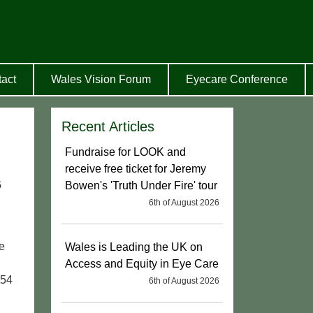
act
Wales Vision Forum
Eyecare Conference
Recent Articles
Fundraise for LOOK and
receive free ticket for Jeremy
G
Bowen's 'Truth Under Fire' tour
6th of August 2026
he
Wales is Leading the UK on
Access and Equity in Eye Care
954
6th of August 2026