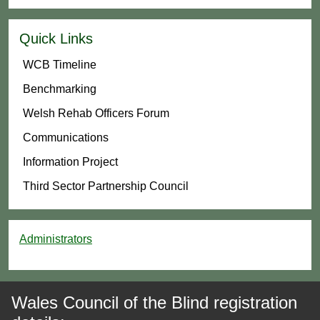
Quick Links
WCB Timeline
Benchmarking
Welsh Rehab Officers Forum
Communications
Information Project
Third Sector Partnership Council
Administrators
Wales Council of the Blind registration