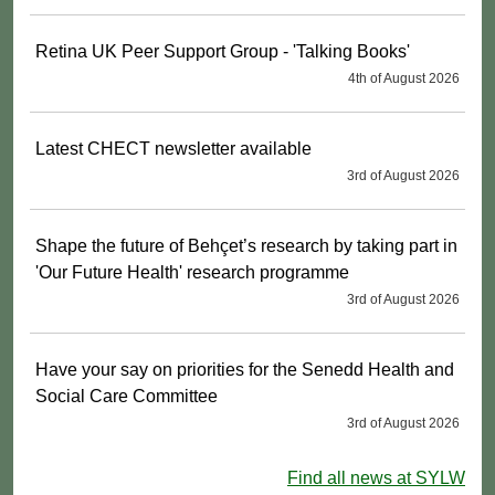
Retina UK Peer Support Group - 'Talking Books'
4th of August 2026
Latest CHECT newsletter available
3rd of August 2026
Shape the future of Behçet’s research by taking part in
'Our Future Health' research programme
3rd of August 2026
Have your say on priorities for the Senedd Health and
Social Care Committee
3rd of August 2026
Find all news at SYLW