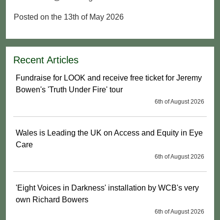
Posted on the 13th of May 2026
Recent Articles
Fundraise for LOOK and receive free ticket for Jeremy
Bowen's 'Truth Under Fire' tour
6th of August 2026
Wales is Leading the UK on Access and Equity in Eye
Care
6th of August 2026
'Eight Voices in Darkness' installation by WCB's very
own Richard Bowers
6th of August 2026