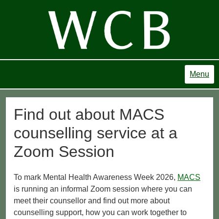
Menu
Find out about MACS
counselling service at a
Zoom Session
To mark Mental Health Awareness Week 2026,
MACS
is running an informal Zoom session where you can
meet their counsellor and find out more about
counselling support, how you can work together to