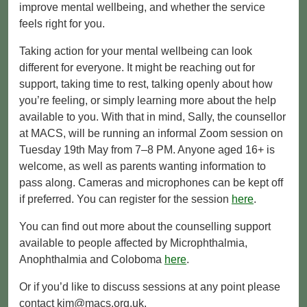
improve mental wellbeing, and whether the service
feels right for you.
Taking action for your mental wellbeing can look
different for everyone. It might be reaching out for
support, taking time to rest, talking openly about how
you’re feeling, or simply learning more about the help
available to you. With that in mind, Sally, the counsellor
at MACS, will be running an informal Zoom session on
Tuesday 19th May from 7–8 PM. Anyone aged 16+ is
welcome, as well as parents wanting information to
pass along. Cameras and microphones can be kept off
if preferred. You can register for the session
here
.
You can find out more about the counselling support
available to people affected by Microphthalmia,
Anophthalmia and Coloboma
here
.
Or if you’d like to discuss sessions at any point please
contact kim@macs.org.uk.