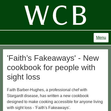
Menu
'Faith’s Fakeaways' - New
cookbook for people with
sight loss
Faith Barber-Hughes, a professional chef with
Stargardt disease, has written a new cookbook
designed to make cooking accessible for anyone living
with sight loss - 'Faith's Fakeaways'.