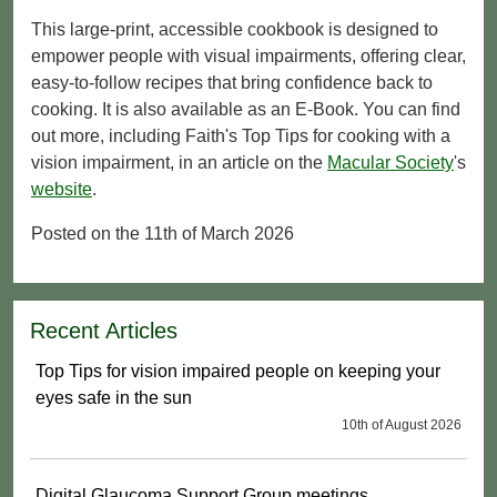
This large-print, accessible cookbook is designed to
empower people with visual impairments, offering clear,
easy-to-follow recipes that bring confidence back to
cooking. It is also available as an E-Book. You can find
out more, including Faith's Top Tips for cooking with a
vision impairment, in an article on the
Macular Society
's
website
.
Posted on the 11th of March 2026
Recent Articles
Top Tips for vision impaired people on keeping your
eyes safe in the sun
10th of August 2026
Digital Glaucoma Support Group meetings