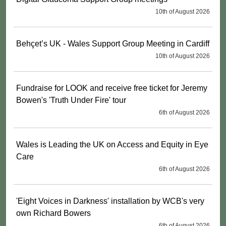
10th of August 2026
Behçet’s UK - Wales Support Group Meeting in Cardiff
10th of August 2026
Fundraise for LOOK and receive free ticket for Jeremy
Bowen's 'Truth Under Fire' tour
6th of August 2026
Wales is Leading the UK on Access and Equity in Eye
Care
6th of August 2026
'Eight Voices in Darkness' installation by WCB's very
own Richard Bowers
6th of August 2026