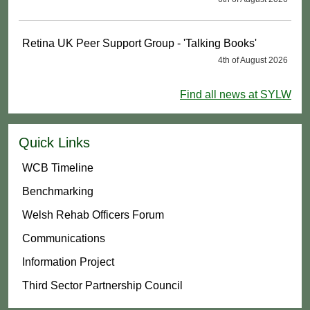
Retina UK Peer Support Group - 'Talking Books'
4th of August 2026
Find all news at SYLW
Quick Links
WCB Timeline
Benchmarking
Welsh Rehab Officers Forum
Communications
Information Project
Third Sector Partnership Council