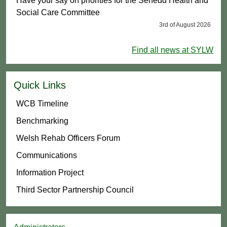
Have your say on priorities for the Senedd Health and
Social Care Committee
3rd of August 2026
Find all news at SYLW
Quick Links
WCB Timeline
Benchmarking
Welsh Rehab Officers Forum
Communications
Information Project
Third Sector Partnership Council