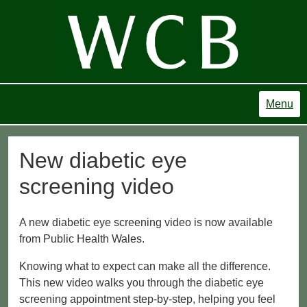
Menu
New diabetic eye
screening video
A new diabetic eye screening video is now available
from Public Health Wales.
Knowing what to expect can make all the difference.
This new video walks you through the diabetic eye
screening appointment step-by-step, helping you feel