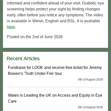
informed and confident ahead of your visit. Diabetic eye
screening helps protect your sight by finding changes
early, often before you notice any symptoms. The video
is available in Welsh, English and BSL. It is available
here
.
Posted on the 2nd of June 2026
Recent Articles
Fundraise for LOOK and receive free ticket for Jeremy
Bowen's 'Truth Under Fire' tour
6th of August 2026
Wales is Leading the UK on Access and Equity in Eye
Care
6th of August 2026