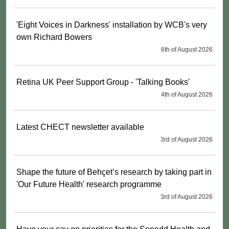
'Eight Voices in Darkness' installation by WCB's very
own Richard Bowers
6th of August 2026
Retina UK Peer Support Group - 'Talking Books'
4th of August 2026
Latest CHECT newsletter available
3rd of August 2026
Shape the future of Behçet’s research by taking part in
'Our Future Health' research programme
3rd of August 2026