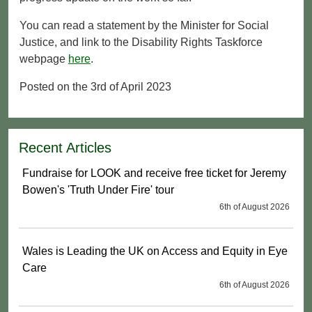
You can read a statement by the Minister for Social
Justice, and link to the Disability Rights Taskforce
webpage
here
.
Posted on the 3rd of April 2023
Recent Articles
Fundraise for LOOK and receive free ticket for Jeremy
Bowen's 'Truth Under Fire' tour
6th of August 2026
Wales is Leading the UK on Access and Equity in Eye
Care
6th of August 2026