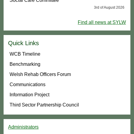
Social Care Committee
3rd of August 2026
Find all news at SYLW
Quick Links
WCB Timeline
Benchmarking
Welsh Rehab Officers Forum
Communications
Information Project
Third Sector Partnership Council
Administrators