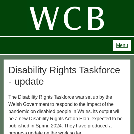
Menu
Disability Rights Taskforce
- update
The Disability Rights Taskforce was set up by the
Welsh Government to respond to the impact of the
pandemic on disabled people in Wales. Its output will
be a new Disability Rights Action Plan, expected to be
published in Spring 2024. They have produced a
progress update on the work so far.