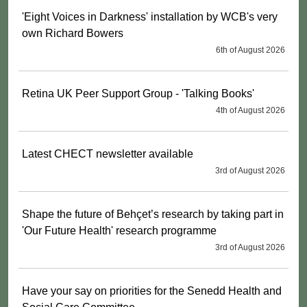
'Eight Voices in Darkness' installation by WCB's very
own Richard Bowers
6th of August 2026
Retina UK Peer Support Group - 'Talking Books'
4th of August 2026
Latest CHECT newsletter available
3rd of August 2026
Shape the future of Behçet’s research by taking part in
'Our Future Health' research programme
3rd of August 2026
Have your say on priorities for the Senedd Health and