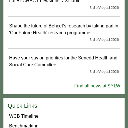
Latest CHECT newsletter available
3rd of August 2026
Shape the future of Behçet’s research by taking part in
'Our Future Health' research programme
3rd of August 2026
Have your say on priorities for the Senedd Health and
Social Care Committee
3rd of August 2026
Find all news at SYLW
Quick Links
WCB Timeline
Benchmarking