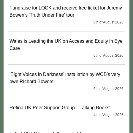
Fundraise for LOOK and receive free ticket for Jeremy
Bowen's 'Truth Under Fire' tour
6th of August 2026
Wales is Leading the UK on Access and Equity in Eye
Care
6th of August 2026
'Eight Voices in Darkness' installation by WCB's very
own Richard Bowers
6th of August 2026
Retina UK Peer Support Group - 'Talking Books'
4th of August 2026