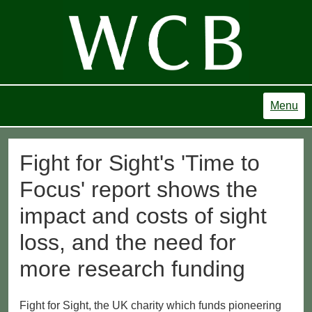
Menu
Fight for Sight's 'Time to
Focus' report shows the
impact and costs of sight
loss, and the need for
more research funding
Fight for Sight, the UK charity which funds pioneering