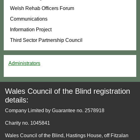
Welsh Rehab Officers Forum
Communications
Information Project
Third Sector Partnership Council
Administrators
Wales Council of the Blind registration
details:
Company Limited by Guarantee no. 2578918
Charity no. 1045841
Wales Council of the Blind, Hastings House, off Fitzalan