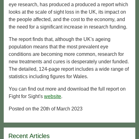
eye research, has produced a produced a report which
looks at the scale of sight loss in the UK, its impact on
the people affected, and the cost to the economy, and
the need for a significant increase in research funding.
The report finds that, although the UK's ageing
population means that the most prevalent eye
conditions are becoming more common, research for
new treatments and cures is desperately under funded.
The detailed, 124-page report includes a wide range of
statistics including figures for Wales.
You can find out more and download the full report on
Fight for Sight's
website
.
Posted on the 20th of March 2023
Recent Articles