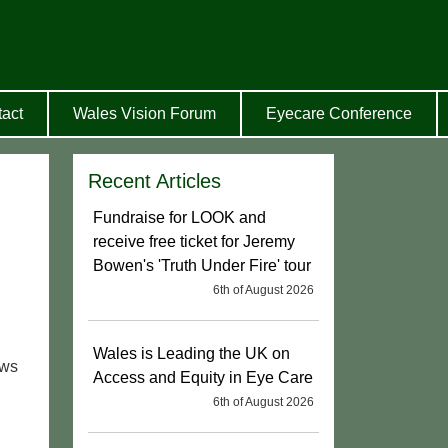
act
Wales Vision Forum
Eyecare Conference
Recent Articles
Fundraise for LOOK and
receive free ticket for Jeremy
Bowen's 'Truth Under Fire' tour
6th of August 2026
Wales is Leading the UK on
ews
Access and Equity in Eye Care
6th of August 2026