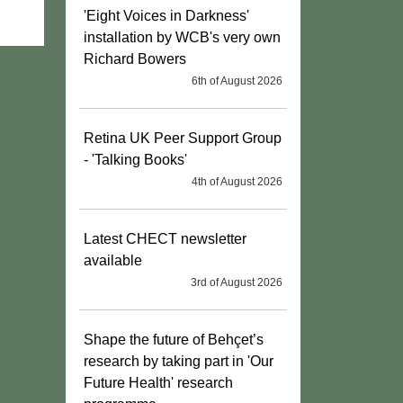
'Eight Voices in Darkness'
installation by WCB's very own
Richard Bowers
6th of August 2026
Retina UK Peer Support Group
- 'Talking Books'
4th of August 2026
Latest CHECT newsletter
available
3rd of August 2026
Shape the future of Behçet’s
research by taking part in 'Our
Future Health' research