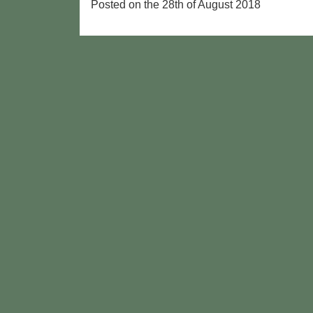
Posted on the 28th of August 2018