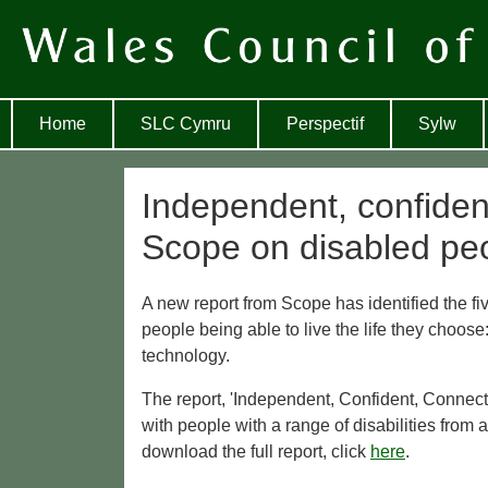
Home
SLC Cymru
Perspectif
Sylw
Independent, confiden
Scope on disabled peo
A new report from Scope has identified the fiv
people being able to live the life they choose:
technology.
The report, 'Independent, Confident, Connecte
with people with a range of disabilities from
download the full report, click
here
.