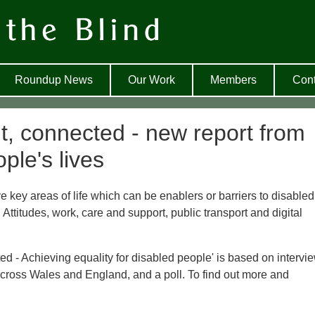
Roundup News
Our Work
Members
Cont
t, connected - new report from
ple's lives
e key areas of life which can be enablers or barriers to disabled
 Attitudes, work, care and support, public transport and digital
d - Achieving equality for disabled people' is based on intervi
 across Wales and England, and a poll. To find out more and