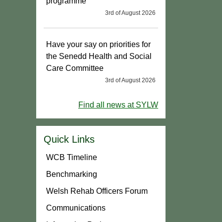
programme
3rd of August 2026
Have your say on priorities for
the Senedd Health and Social
Care Committee
3rd of August 2026
Find all news at SYLW
Quick Links
WCB Timeline
Benchmarking
Welsh Rehab Officers Forum
Communications