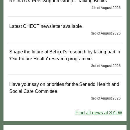
Retina UK Peer Support Group - 'Talking Books'
4th of August 2026
Latest CHECT newsletter available
3rd of August 2026
Shape the future of Behçet’s research by taking part in
'Our Future Health' research programme
3rd of August 2026
Have your say on priorities for the Senedd Health and
Social Care Committee
3rd of August 2026
Find all news at SYLW