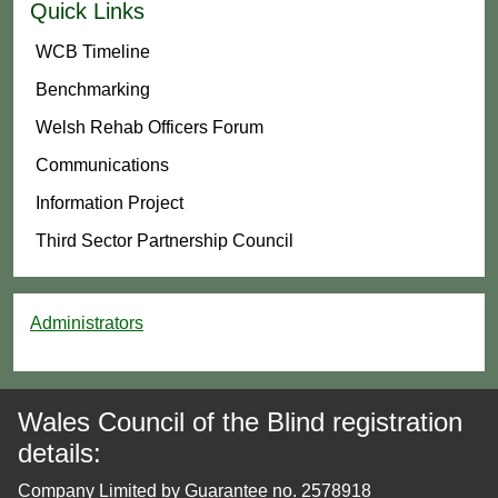
Quick Links
WCB Timeline
Benchmarking
Welsh Rehab Officers Forum
Communications
Information Project
Third Sector Partnership Council
Administrators
Wales Council of the Blind registration
details:
Company Limited by Guarantee no. 2578918