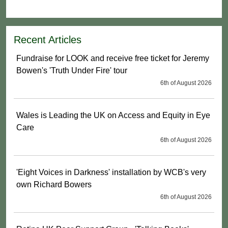
Recent Articles
Fundraise for LOOK and receive free ticket for Jeremy
Bowen's 'Truth Under Fire' tour
6th of August 2026
Wales is Leading the UK on Access and Equity in Eye
Care
6th of August 2026
'Eight Voices in Darkness' installation by WCB's very
own Richard Bowers
6th of August 2026