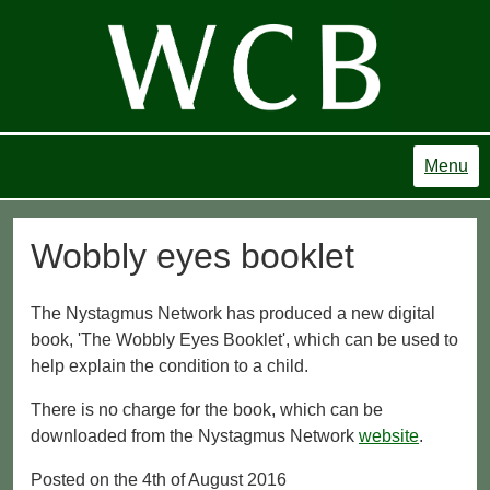
Menu
Wobbly eyes booklet
The Nystagmus Network has produced a new digital
book, 'The Wobbly Eyes Booklet', which can be used to
help explain the condition to a child.
There is no charge for the book, which can be
downloaded from the Nystagmus Network
website
.
Posted on the 4th of August 2016