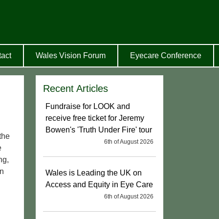
act
Wales Vision Forum
Eyecare Conference
Recent Articles
Fundraise for LOOK and
receive free ticket for Jeremy
Bowen's 'Truth Under Fire' tour
the
6th of August 2026
e
ng,
on
Wales is Leading the UK on
Access and Equity in Eye Care
6th of August 2026