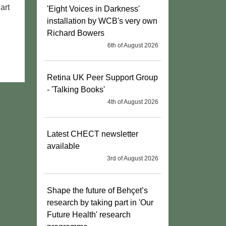
art
'Eight Voices in Darkness'
installation by WCB's very own
Richard Bowers
6th of August 2026
Retina UK Peer Support Group
- 'Talking Books'
4th of August 2026
Latest CHECT newsletter
available
3rd of August 2026
Shape the future of Behçet’s
research by taking part in 'Our
Future Health' research