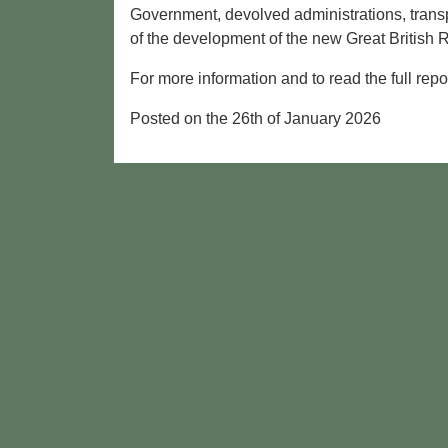
Government, devolved administrations, transp
of the development of the new Great British 
For more information and to read the full repor
Posted on the 26th of January 2026