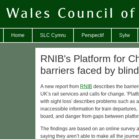
Home
SLC Cymru
Perspectif
Sylw
RNIB's Platform for Ch
barriers faced by blind
A new report from
RNIB
describes the barrier
UK's rail services and calls for change. 'Pla
with sight loss' describes problems such as a
inaccessible information for train departures, 
board, and danger from gaps between platfor
The findings are based on an online survey 
saying they aren’t able to make all the journe