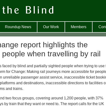
Roundup News
Our Work
Members
Cont
ange report highlights the
 people when travelling by rail
s faced by blind and partially sighted people when trying to use 
tform for Change: Making rail journeys more accessible for peopl
n unreliable passenger assist service, inaccessible ticket booki
platforms and destinations, inaccessible directions to facilities 
ms and trains.
and two focus groups, covering around 1,200 people, with 37%
ys by train that they want or need to. The report calls for the UK