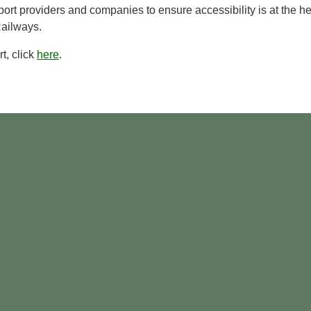
ort providers and companies to ensure accessibility is at the he
Railways.
t, click
here
.