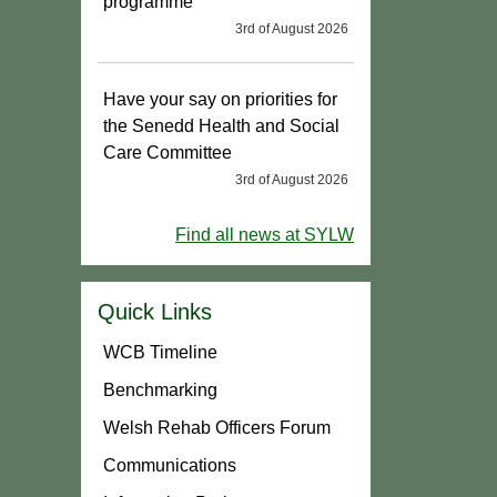
programme
3rd of August 2026
Have your say on priorities for
the Senedd Health and Social
Care Committee
3rd of August 2026
Find all news at SYLW
Quick Links
WCB Timeline
Benchmarking
Welsh Rehab Officers Forum
Communications