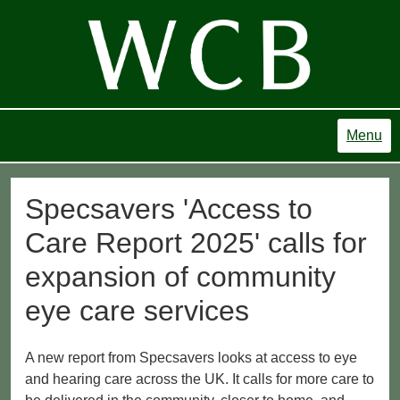
Menu
Specsavers 'Access to
Care Report 2025' calls for
expansion of community
eye care services
A new report from Specsavers looks at access to eye
and hearing care across the UK. It calls for more care to