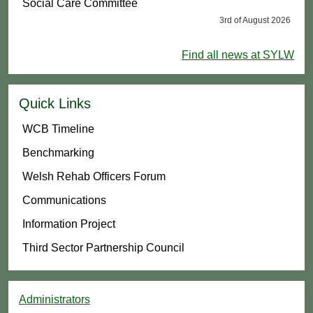
Social Care Committee
3rd of August 2026
Find all news at SYLW
Quick Links
WCB Timeline
Benchmarking
Welsh Rehab Officers Forum
Communications
Information Project
Third Sector Partnership Council
Administrators