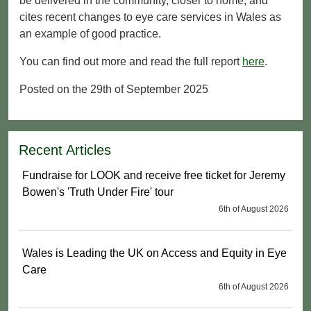
be delivered in the community, closer to home, and
cites recent changes to eye care services in Wales as
an example of good practice.
You can find out more and read the full report
here
.
Posted on the 29th of September 2025
Recent Articles
Fundraise for LOOK and receive free ticket for Jeremy
Bowen's 'Truth Under Fire' tour
6th of August 2026
Wales is Leading the UK on Access and Equity in Eye
Care
6th of August 2026