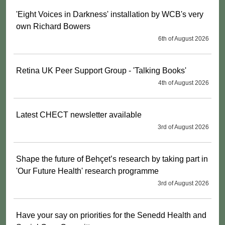
'Eight Voices in Darkness' installation by WCB's very
own Richard Bowers
6th of August 2026
Retina UK Peer Support Group - 'Talking Books'
4th of August 2026
Latest CHECT newsletter available
3rd of August 2026
Shape the future of Behçet’s research by taking part in
'Our Future Health' research programme
3rd of August 2026
Have your say on priorities for the Senedd Health and