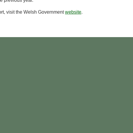
e previous year.
port, visit the Welsh Government
website
.