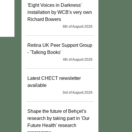
'Eight Voices in Darkness'
installation by WCB's very own
Richard Bowers
6th of August 2026
Retina UK Peer Support Group
- 'Talking Books'
4th of August 2026
Latest CHECT newsletter
available
3rd of August 2026
Shape the future of Behçet’s
research by taking part in 'Our
Future Health' research