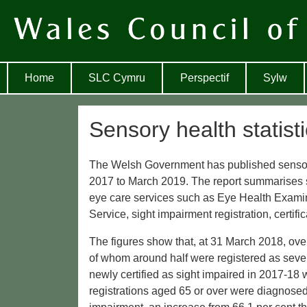
Home
SLC Cymru
Perspectif
Sylw
Sensory health statist
The Welsh Government has published sensory h
2017 to March 2019. The report summarises st
eye care services such as Eye Health Exami
Service, sight impairment registration, certif
The figures show that, at 31 March 2018, ove
of whom around half were registered as sever
newly certified as sight impaired in 2017-18
registrations aged 65 or over were diagnosed