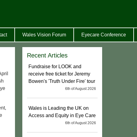
act
Wales Vision Forum
Eyecare Conference
Recent Articles
Fundraise for LOOK and
pril
receive free ticket for Jeremy
sh
Bowen's 'Truth Under Fire' tour
Eye
6th of August 2026
nt,
Wales is Leading the UK on
e
Access and Equity in Eye Care
6th of August 2026