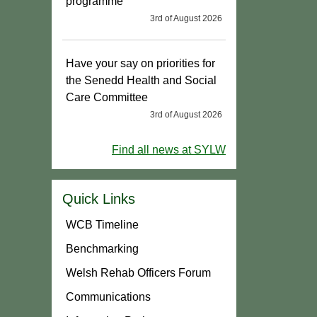
programme
3rd of August 2026
Have your say on priorities for
the Senedd Health and Social
Care Committee
3rd of August 2026
Find all news at SYLW
Quick Links
WCB Timeline
Benchmarking
Welsh Rehab Officers Forum
Communications