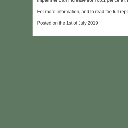
impairment, an increase from 66.1 per cent th
For more information, and to read the full re
Posted on the 1st of July 2019