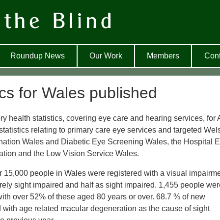
Roundup News
Our Work
Members
Cont
ics for Wales published
ealth statistics, covering eye care and hearing services, for A
atistics relating to primary care eye services and targeted Wel
nation Wales and Diabetic Eye Screening Wales, the Hospital 
ication and the Low Vision Service Wales.
r 15,000 people in Wales were registered with a visual impairme
ely sight impaired and half as sight impaired. 1,455 people wer
 with over 52% of these aged 80 years or over. 68.7 % of new
 with age related macular degeneration as the cause of sight