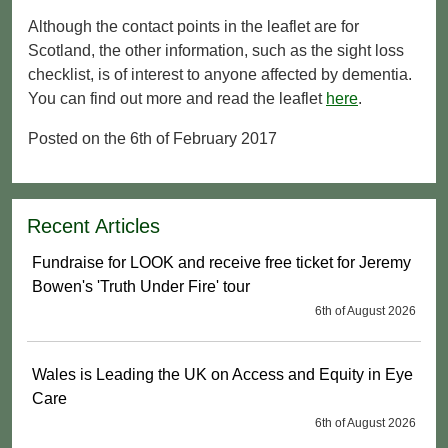
Although the contact points in the leaflet are for
Scotland, the other information, such as the sight loss
checklist, is of interest to anyone affected by dementia.
You can find out more and read the leaflet
here
.
Posted on the 6th of February 2017
Recent Articles
Fundraise for LOOK and receive free ticket for Jeremy
Bowen's 'Truth Under Fire' tour
6th of August 2026
Wales is Leading the UK on Access and Equity in Eye
Care
6th of August 2026