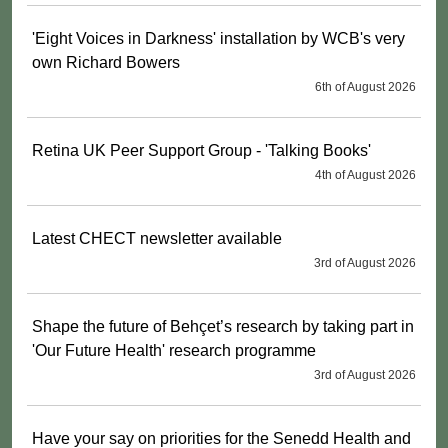
'Eight Voices in Darkness' installation by WCB's very
own Richard Bowers
6th of August 2026
Retina UK Peer Support Group - 'Talking Books'
4th of August 2026
Latest CHECT newsletter available
3rd of August 2026
Shape the future of Behçet’s research by taking part in
'Our Future Health' research programme
3rd of August 2026
Have your say on priorities for the Senedd Health and