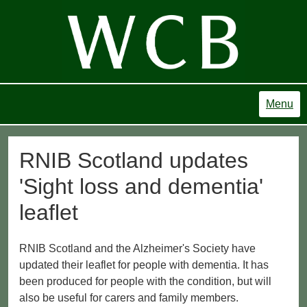
Menu
RNIB Scotland updates
'Sight loss and dementia'
leaflet
RNIB Scotland and the Alzheimer's Society have
updated their leaflet for people with dementia. It has
been produced for people with the condition, but will
also be useful for carers and family members.