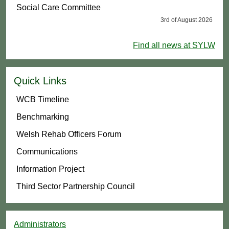
Social Care Committee
3rd of August 2026
Find all news at SYLW
Quick Links
WCB Timeline
Benchmarking
Welsh Rehab Officers Forum
Communications
Information Project
Third Sector Partnership Council
Administrators