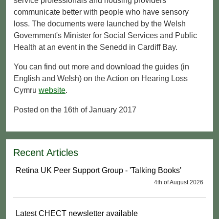
service professionals and housing providers
communicate better with people who have sensory
loss. The documents were launched by the Welsh
Government's Minister for Social Services and Public
Health at an event in the Senedd in Cardiff Bay.
You can find out more and download the guides (in
English and Welsh) on the Action on Hearing Loss
Cymru
website
.
Posted on the 16th of January 2017
Recent Articles
Retina UK Peer Support Group - 'Talking Books'
4th of August 2026
Latest CHECT newsletter available