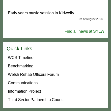
Early years music session in Kidwelly
3rd of August 2026
Find all news at SYLW
Quick Links
WCB Timeline
Benchmarking
Welsh Rehab Officers Forum
Communications
Information Project
Third Sector Partnership Council