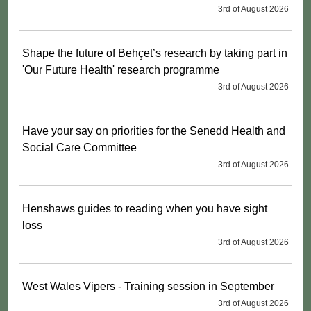
3rd of August 2026
Shape the future of Behçet’s research by taking part in
'Our Future Health' research programme
3rd of August 2026
Have your say on priorities for the Senedd Health and
Social Care Committee
3rd of August 2026
Henshaws guides to reading when you have sight
loss
3rd of August 2026
West Wales Vipers - Training session in September
3rd of August 2026