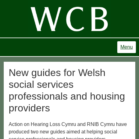
Menu
New guides for Welsh
social services
professionals and housing
providers
Action on Hearing Loss Cymru and RNIB Cymru have
produced two new guides aimed at helping social